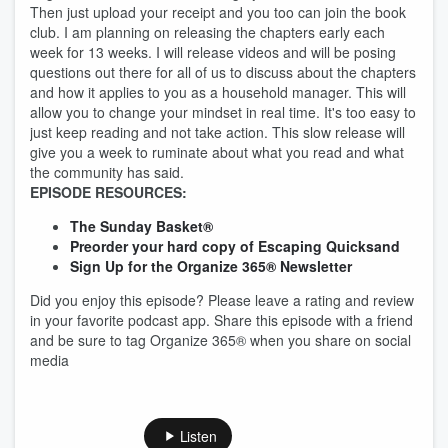
Then just upload your receipt and you too can join the book
club. I am planning on releasing the chapters early each
week for 13 weeks. I will release videos and will be posing
questions out there for all of us to discuss about the chapters
and how it applies to you as a household manager. This will
allow you to change your mindset in real time. It's too easy to
just keep reading and not take action. This slow release will
give you a week to ruminate about what you read and what
the community has said.
EPISODE RESOURCES:
The Sunday Basket®
Preorder your hard copy of Escaping Quicksand
Sign Up for the Organize 365® Newsletter
Did you enjoy this episode? Please leave a rating and review
in your favorite podcast app. Share this episode with a friend
and be sure to tag Organize 365® when you share on social
media
Listen