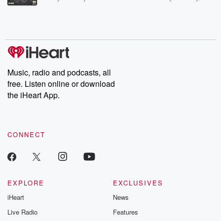
Betrayal Weekly shares first-hand accounts of broken trust,
shocking deceptions, and the trail of destruction they leave
behind. Hosted by Andrea Gunning, this weekly ongoing series
digs into real-life stories of betrayal and the aftermath. From
stories of double lives to dark discoveries, these are cautionary
tales and accounts of resilience against all odds. From the
producers of the critically acclaimed Betrayal series, Betrayal
Weekly drops new episodes every Thursday. If you would like to
share your story, you can reach out to the Betrayal Team by
Music, radio and podcasts, all
emailing them at betrayalpod@gmail.com and follow us on
free. Listen online or download
Instagram at @betrayalpod and @glasspodcasts. Please join
our Substack for additional exclusive content, curated book
the iHeart App.
recommendations, and community discussions. Sign up FREE
by clicking this link Beyond Betrayal Substack. Join our
community dedicated to truth, resilience, and healing. Your
voice matters! Be a part of our Betrayal journey on Substack.
CONNECT
EXPLORE
EXCLUSIVES
iHeart
News
Live Radio
Features