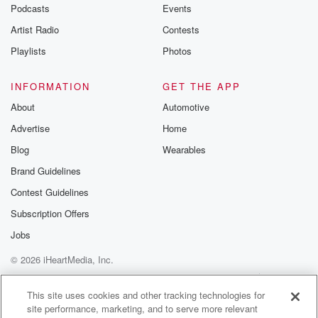
Podcasts
Events
Artist Radio
Contests
Playlists
Photos
INFORMATION
GET THE APP
About
Automotive
Advertise
Home
Blog
Wearables
Brand Guidelines
Contest Guidelines
Subscription Offers
Jobs
© 2026 iHeartMedia, Inc.
Help
Privacy Policy
Your Privacy Choices
Terms of Use
AdChoices
This site uses cookies and other tracking technologies for
site performance, marketing, and to serve more relevant