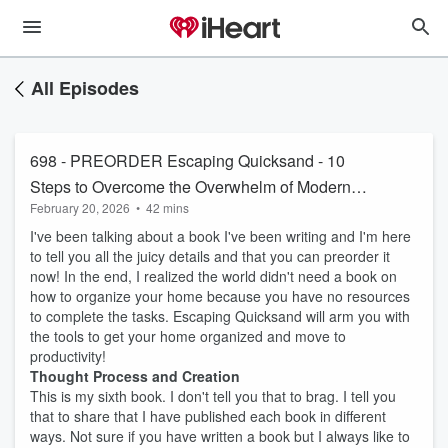
All Episodes
698 - PREORDER Escaping Quicksand - 10
Steps to Overcome the Overwhelm of Modern
February 20, 2026
•
42 mins
Homelife
I've been talking about a book I've been writing and I'm here
to tell you all the juicy details and that you can preorder it
now! In the end, I realized the world didn't need a book on
how to organize your home because you have no resources
to complete the tasks. Escaping Quicksand will arm you with
the tools to get your home organized and move to
productivity!
Thought Process and Creation
This is my sixth book. I don't tell you that to brag. I tell you
that to share that I have published each book in different
ways. Not sure if you have written a book but I always like to