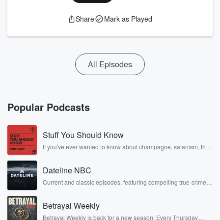
Share
Mark as Played
All Episodes
Popular Podcasts
Stuff You Should Know
If you've ever wanted to know about champagne, satanism, the
Stonewall Uprising, chaos theory, LSD, El Nino, true crime and
Rosa Parks, then look no further. Josh and Chuck have you
Dateline NBC
covered.
Current and classic episodes, featuring compelling true-crime
mysteries, powerful documentaries and in-depth investigations.
Follow now to get the latest episodes of Dateline NBC
Betrayal Weekly
completely free, or subscribe to Dateline Premium for ad-free
listening and exclusive bonus content: DatelinePremium.com
Betrayal Weekly is back for a new season. Every Thursday,