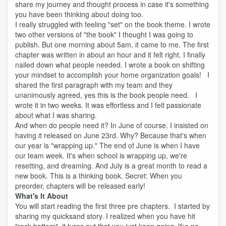
share my journey and thought process in case it's something
you have been thinking about doing too.
I really struggled with feeling "set" on the book theme. I wrote
two other versions of "the book" I thought I was going to
publish. But one morning about 5am, it came to me. The first
chapter was written in about an hour and it felt right. I finally
nailed down what people needed. I wrote a book on shifting
your mindset to accomplish your home organization goals! I
shared the first paragraph with my team and they
unanimously agreed, yes this is the book people need. I
wrote it in two weeks. It was effortless and I felt passionate
about what I was sharing.
And when do people need it? In June of course. I insisted on
having it released on June 23rd. Why? Because that's when
our year is "wrapping up." The end of June is when I have
our team week. It's when school is wrapping up, we're
resetting, and dreaming. And July is a great month to read a
new book. This is a thinking book. Secret: When you
preorder, chapters will be released early!
What's It About
You will start reading the first three pre chapters. I started by
sharing my quicksand story. I realized when you have hit