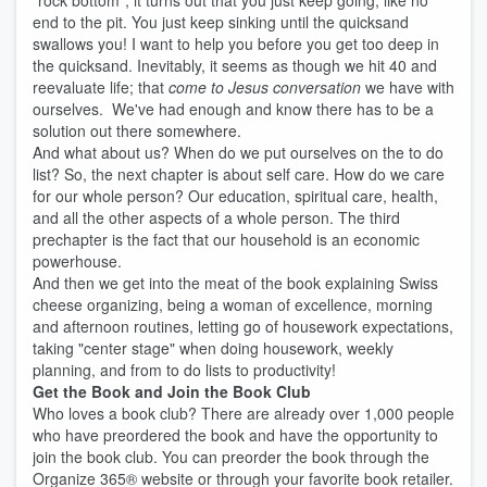
"rock bottom", it turns out that you just keep going, like no
end to the pit. You just keep sinking until the quicksand
swallows you! I want to help you before you get too deep in
the quicksand. Inevitably, it seems as though we hit 40 and
reevaluate life; that
come to Jesus conversation
we have with
ourselves. We've had enough and know there has to be a
solution out there somewhere.
And what about us? When do we put ourselves on the to do
list? So, the next chapter is about self care. How do we care
for our whole person? Our education, spiritual care, health,
and all the other aspects of a whole person. The third
prechapter is the fact that our household is an economic
powerhouse.
And then we get into the meat of the book explaining Swiss
cheese organizing, being a woman of excellence, morning
and afternoon routines, letting go of housework expectations,
taking "center stage" when doing housework, weekly
planning, and from to do lists to productivity!
Get the Book and Join the Book Club
Who loves a book club? There are already over 1,000 people
who have preordered the book and have the opportunity to
join the book club. You can preorder the book through the
Organize 365® website or through your favorite book retailer.