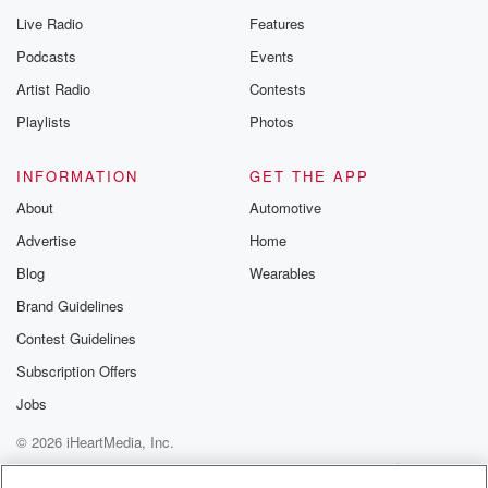
Live Radio
Features
Podcasts
Events
Artist Radio
Contests
Playlists
Photos
INFORMATION
GET THE APP
About
Automotive
Advertise
Home
Blog
Wearables
Brand Guidelines
Contest Guidelines
Subscription Offers
Jobs
© 2026 iHeartMedia, Inc.
Help
Privacy Policy
Your Privacy Choices