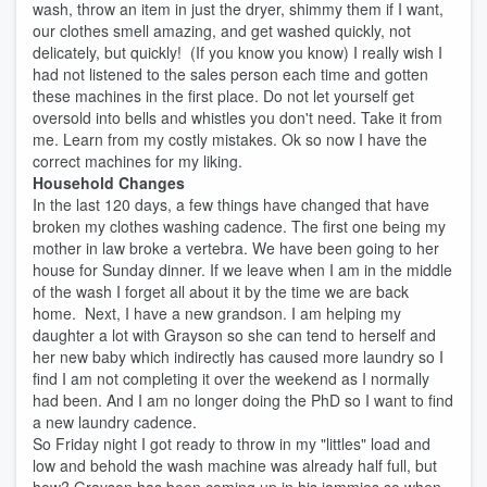
wash, throw an item in just the dryer, shimmy them if I want,
our clothes smell amazing, and get washed quickly, not
delicately, but quickly! (If you know you know) I really wish I
had not listened to the sales person each time and gotten
these machines in the first place. Do not let yourself get
oversold into bells and whistles you don't need. Take it from
me. Learn from my costly mistakes. Ok so now I have the
correct machines for my liking.
Household Changes
In the last 120 days, a few things have changed that have
broken my clothes washing cadence. The first one being my
mother in law broke a vertebra. We have been going to her
house for Sunday dinner. If we leave when I am in the middle
of the wash I forget all about it by the time we are back
home. Next, I have a new grandson. I am helping my
daughter a lot with Grayson so she can tend to herself and
her new baby which indirectly has caused more laundry so I
find I am not completing it over the weekend as I normally
had been. And I am no longer doing the PhD so I want to find
a new laundry cadence.
So Friday night I got ready to throw in my "littles" load and
low and behold the wash machine was already half full, but