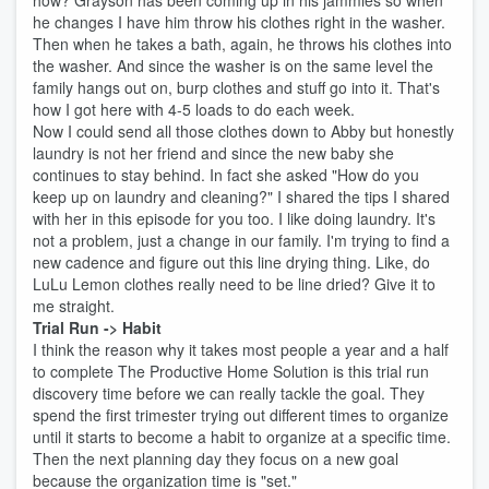
how? Grayson has been coming up in his jammies so when
he changes I have him throw his clothes right in the washer.
Then when he takes a bath, again, he throws his clothes into
the washer. And since the washer is on the same level the
family hangs out on, burp clothes and stuff go into it. That's
how I got here with 4-5 loads to do each week.
Now I could send all those clothes down to Abby but honestly
laundry is not her friend and since the new baby she
continues to stay behind. In fact she asked "How do you
keep up on laundry and cleaning?" I shared the tips I shared
with her in this episode for you too. I like doing laundry. It's
not a problem, just a change in our family. I'm trying to find a
new cadence and figure out this line drying thing. Like, do
LuLu Lemon clothes really need to be line dried? Give it to
me straight.
Trial Run -> Habit
I think the reason why it takes most people a year and a half
to complete The Productive Home Solution is this trial run
discovery time before we can really tackle the goal. They
spend the first trimester trying out different times to organize
until it starts to become a habit to organize at a specific time.
Then the next planning day they focus on a new goal
because the organization time is "set."