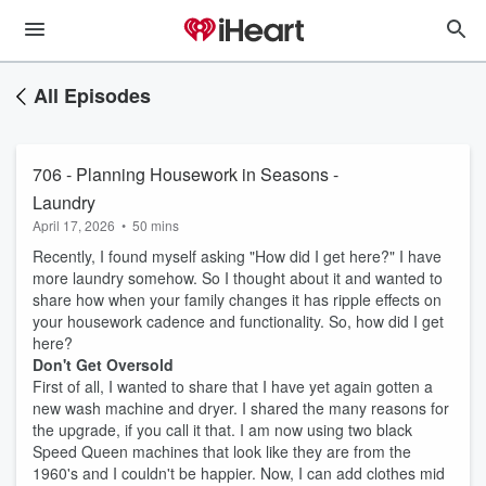
All Episodes
706 - Planning Housework in Seasons -
Laundry
April 17, 2026
•
50 mins
Recently, I found myself asking "How did I get here?" I have
more laundry somehow. So I thought about it and wanted to
share how when your family changes it has ripple effects on
your housework cadence and functionality. So, how did I get
here?
Don't Get Oversold
First of all, I wanted to share that I have yet again gotten a
new wash machine and dryer. I shared the many reasons for
the upgrade, if you call it that. I am now using two black
Speed Queen machines that look like they are from the
1960's and I couldn't be happier. Now, I can add clothes mid