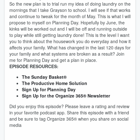
So the new plan is to trial run my idea of doing laundry on the
mornings that I take Grayson to school. I will see if that works
and continue to tweak for the month of May. This is what I will
propose to myself on Planning Day. Hopefully by June, the
kinks will be worked out and I will be off and running outside
to play while still getting laundry done! This is the level I want
you to think about the housework you do everyday and how it
affects your family. What has changed in the last 120 days for
your family and what systems are broken as a result? Join
me for Planning Day and get a plan in place.
EPISODE RESOURCES:
The Sunday Basket®
The Productive Home Solution
Sign Up for Planning Day
Sign Up for the Organize 365® Newsletter
Did you enjoy this episode? Please leave a rating and review
in your favorite podcast app. Share this episode with a friend
and be sure to tag Organize 365® when you share on social
media