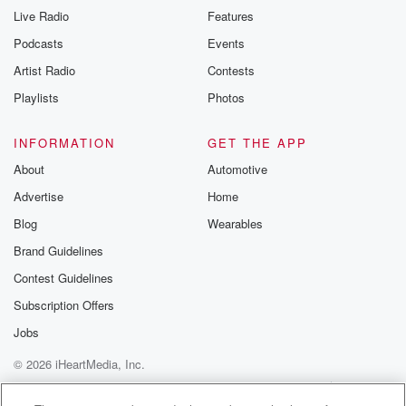
Live Radio
Features
Podcasts
Events
Artist Radio
Contests
Playlists
Photos
INFORMATION
GET THE APP
About
Automotive
Advertise
Home
Blog
Wearables
Brand Guidelines
Contest Guidelines
Subscription Offers
Jobs
© 2026 iHeartMedia, Inc.
Help
Privacy Policy
Your Privacy Choices