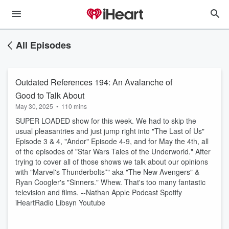
All Episodes
Outdated References 194: An Avalanche of
Good to Talk About
May 30, 2025
•
110 mins
SUPER LOADED show for this week. We had to skip the
usual pleasantries and just jump right into "The Last of Us"
Episode 3 & 4, "Andor" Episode 4-9, and for May the 4th, all
of the episodes of "Star Wars Tales of the Underworld." After
trying to cover all of those shows we talk about our opinions
with "Marvel's Thunderbolts*" aka "The New Avengers" &
Ryan Coogler's "Sinners." Whew. That's too many fantastic
television and films. --Nathan Apple Podcast Spotify
iHeartRadio Libsyn Youtube