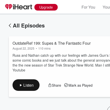
For You
Your
Upgrade
All Episodes
OutdateRef 199: Supes & The Fantastic Four
August 22, 2025
•
110 mins
Russ and Nathan catch up with our feelings with James Gun's 
some comic books and we just talk about the general annoyance
the the new season of Star Trek Strange New World. Man I stil
Volume
Youtube
60%
Listen
Share
Mark as Played