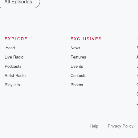
All Episodes
EXPLORE
EXCLUSIVES
iHeart
News
Live Radio
Features
Podcasts
Events
Artist Radio
Contests
Playlists
Photos
Help
Privacy Policy