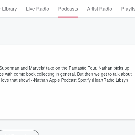
 Library
Live Radio
Podcasts
Artist Radio
Playli
Superman and Marvels' take on the Fantastic Four. Nathan picks up
 with comic book collecting in general. But then we get to talk about
l love that show! --Nathan Apple Podcast Spotify iHeartRadio Libsyn