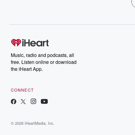
Music, radio and podcasts, all
free. Listen online or download
the iHeart App.
CONNECT
© 2026 iHeartMedia, Inc.