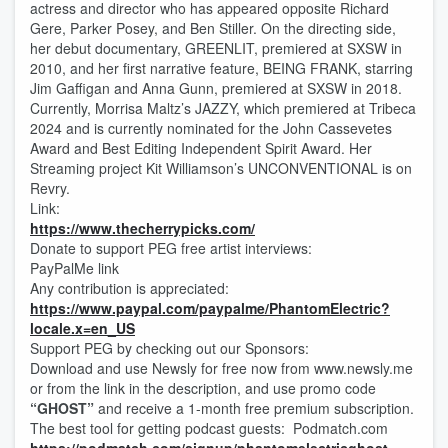
actress and director who has appeared opposite Richard
Gere, Parker Posey, and Ben Stiller. On the directing side,
her debut documentary, GREENLIT, premiered at SXSW in
2010, and her first narrative feature, BEING FRANK, starring
Jim Gaffigan and Anna Gunn, premiered at SXSW in 2018.
Currently, Morrisa Maltz’s JAZZY, which premiered at Tribeca
2024 and is currently nominated for the John Cassevetes
Award and Best Editing Independent Spirit Award. Her
Streaming project Kit Williamson’s UNCONVENTIONAL is on
Revry.
Link:
https://www.thecherrypicks.com/
Donate to support PEG free artist interviews:
PayPalMe link
Any contribution is appreciated:
https://www.paypal.com/paypalme/PhantomElectric?
locale.x=en_US
Support PEG by checking out our Sponsors:
Download and use Newsly for free now from www.newsly.me
or from the link in the description, and use promo code
“GHOST”
and receive a 1-month free premium subscription.
The best tool for getting podcast guests: Podmatch.com