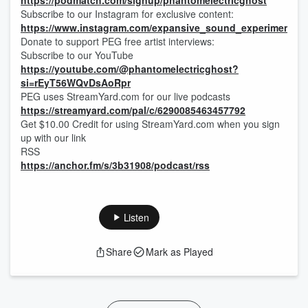
https://podmatch.com/signup/phantomelectricghost
Subscribe to our Instagram for exclusive content:
https://www.instagram.com/expansive_sound_experiments/
Donate to support PEG free artist interviews:
Subscribe to our YouTube
https://youtube.com/@phantomelectricghost?
si=rEyT56WQvDsAoRpr
PEG uses StreamYard.com for our live podcasts
https://streamyard.com/pal/c/6290085463457792
Get $10.00 Credit for using StreamYard.com when you sign
up with our link
RSS
https://anchor.fm/s/3b31908/podcast/rss
Listen
Share
Mark as Played