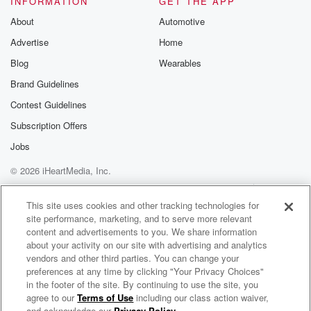
INFORMATION
GET THE APP
About
Automotive
Advertise
Home
Blog
Wearables
Brand Guidelines
Contest Guidelines
Subscription Offers
Jobs
© 2026 iHeartMedia, Inc.
Help
Privacy Policy
Your Privacy Choices
Terms of Use
AdChoices
This site uses cookies and other tracking technologies for
site performance, marketing, and to serve more relevant
content and advertisements to you. We share information
about your activity on our site with advertising and analytics
vendors and other third parties. You can change your
preferences at any time by clicking "Your Privacy Choices"
in the footer of the site. By continuing to use the site, you
agree to our
Terms of Use
including our class action waiver,
Phantom Electric Ghost
and acknowledge our
Privacy Policy
.