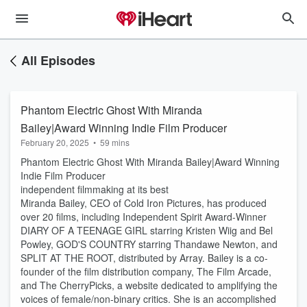
All Episodes
Phantom Electric Ghost With Miranda
Bailey|Award Winning Indie Film Producer
February 20, 2025
•
59 mins
Phantom Electric Ghost With Miranda Bailey|Award Winning
Indie Film Producer
independent filmmaking at its best
Miranda Bailey, CEO of Cold Iron Pictures, has produced
over 20 films, including Independent Spirit Award-Winner
DIARY OF A TEENAGE GIRL starring Kristen Wiig and Bel
Powley, GOD'S COUNTRY starring Thandawe Newton, and
SPLIT AT THE ROOT, distributed by Array. Bailey is a co-
founder of the film distribution company, The Film Arcade,
and The CherryPicks, a website dedicated to amplifying the
voices of female/non-binary critics. She is an accomplished