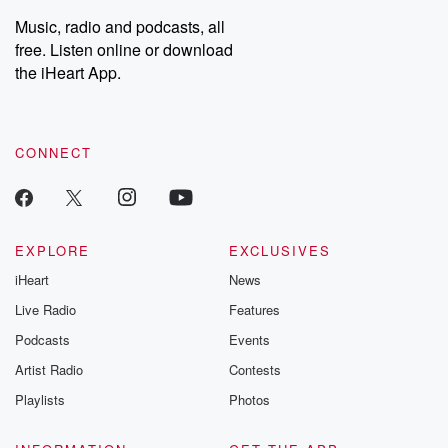
Weekly drops new episodes every Thursday. If you would like to
share your story, you can reach out to the Betrayal Team by
Music, radio and podcasts, all
emailing them at betrayalpod@gmail.com and follow us on
free. Listen online or download
Instagram at @betrayalpod and @glasspodcasts. Please join
our Substack for additional exclusive content, curated book
the iHeart App.
recommendations, and community discussions. Sign up FREE
by clicking this link Beyond Betrayal Substack. Join our
community dedicated to truth, resilience, and healing. Your
voice matters! Be a part of our Betrayal journey on Substack.
CONNECT
EXPLORE
EXCLUSIVES
iHeart
News
Live Radio
Features
Podcasts
Events
Artist Radio
Contests
Playlists
Photos