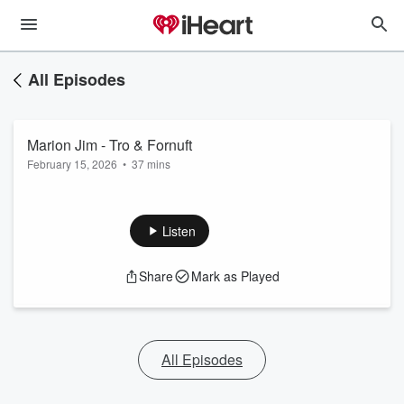
All Episodes
Marion Jim - Tro & Fornuft
February 15, 2026
•
37 mins
Listen
Share
Mark as Played
All Episodes