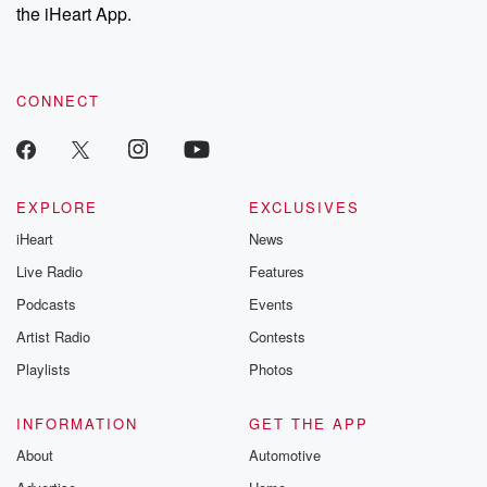
our Substack for additional exclusive content, curated book
the iHeart App.
recommendations, and community discussions. Sign up FREE
by clicking this link Beyond Betrayal Substack. Join our
community dedicated to truth, resilience, and healing. Your
voice matters! Be a part of our Betrayal journey on Substack.
CONNECT
EXPLORE
EXCLUSIVES
iHeart
News
Live Radio
Features
Podcasts
Events
Artist Radio
Contests
Playlists
Photos
INFORMATION
GET THE APP
About
Automotive