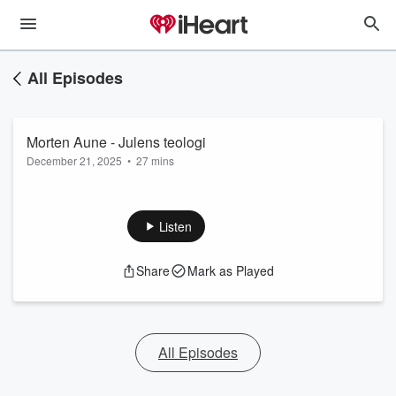
All Episodes
Morten Aune - Julens teologi
December 21, 2025
•
27 mins
Listen
Share
Mark as Played
All Episodes