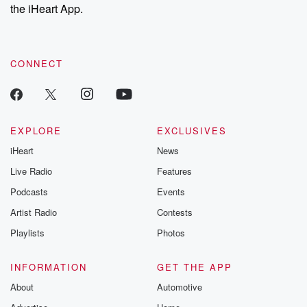
our Substack for additional exclusive content, curated book
the iHeart App.
recommendations, and community discussions. Sign up FREE
by clicking this link Beyond Betrayal Substack. Join our
community dedicated to truth, resilience, and healing. Your
voice matters! Be a part of our Betrayal journey on Substack.
CONNECT
EXPLORE
EXCLUSIVES
iHeart
News
Live Radio
Features
Podcasts
Events
Artist Radio
Contests
Playlists
Photos
INFORMATION
GET THE APP
About
Automotive