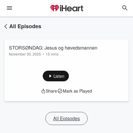
All Episodes
STORSØNDAG: Jesus og høvedsmannen
November 30, 2025
•
15 mins
Listen
Share
Mark as Played
All Episodes