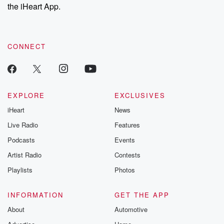
our Substack for additional exclusive content, curated book
the iHeart App.
recommendations, and community discussions. Sign up FREE
by clicking this link Beyond Betrayal Substack. Join our
community dedicated to truth, resilience, and healing. Your
voice matters! Be a part of our Betrayal journey on Substack.
CONNECT
EXPLORE
EXCLUSIVES
iHeart
News
Live Radio
Features
Podcasts
Events
Artist Radio
Contests
Playlists
Photos
INFORMATION
GET THE APP
About
Automotive