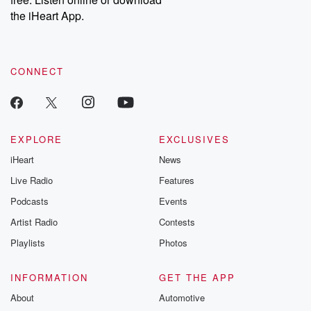
Instagram at @betrayalpod and @glasspodcasts. Please join
our Substack for additional exclusive content, curated book
the iHeart App.
recommendations, and community discussions. Sign up FREE
by clicking this link Beyond Betrayal Substack. Join our
community dedicated to truth, resilience, and healing. Your
voice matters! Be a part of our Betrayal journey on Substack.
CONNECT
EXPLORE
EXCLUSIVES
iHeart
News
Live Radio
Features
Podcasts
Events
Artist Radio
Contests
Playlists
Photos
INFORMATION
GET THE APP
About
Automotive