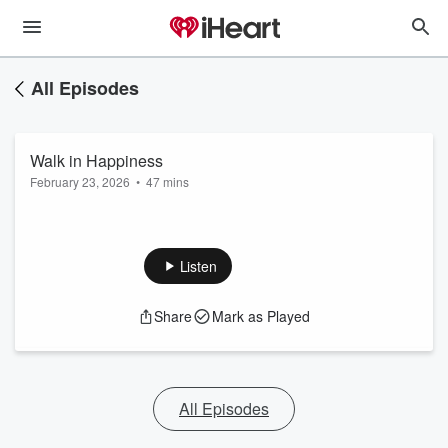
All Episodes
Walk in Happiness
February 23, 2026
•
47 mins
Listen
Share
Mark as Played
All Episodes