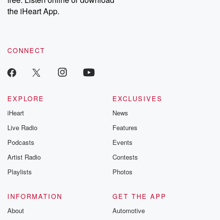
Instagram at @betrayalpod and @glasspodcasts. Please join
our Substack for additional exclusive content, curated book
the iHeart App.
recommendations, and community discussions. Sign up FREE
by clicking this link Beyond Betrayal Substack. Join our
community dedicated to truth, resilience, and healing. Your
voice matters! Be a part of our Betrayal journey on Substack.
CONNECT
EXPLORE
EXCLUSIVES
iHeart
News
Live Radio
Features
Podcasts
Events
Artist Radio
Contests
Playlists
Photos
INFORMATION
GET THE APP
About
Automotive