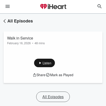
All Episodes
Walk in Service
February 16, 2026
•
48 mins
Listen
Share
Mark as Played
All Episodes