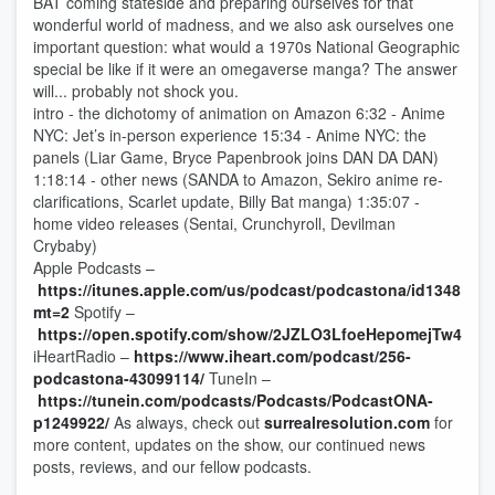
BAT coming stateside and preparing ourselves for that
wonderful world of madness, and we also ask ourselves one
important question: what would a 1970s National Geographic
special be like if it were an omegaverse manga? The answer
will... probably not shock you.
intro - the dichotomy of animation on Amazon 6:32 - Anime
NYC: Jet’s in-person experience 15:34 - Anime NYC: the
panels (Liar Game, Bryce Papenbrook joins DAN DA DAN)
1:18:14 - other news (SANDA to Amazon, Sekiro anime re-
clarifications, Scarlet update, Billy Bat manga) 1:35:07 -
home video releases (Sentai, Crunchyroll, Devilman
Crybaby)
Apple Podcasts –
https://itunes.apple.com/us/podcast/podcastona/id1348141
mt=2
Spotify –
https://open.spotify.com/show/2JZLO3LfoeHepomejTw4TP
iHeartRadio –
https://www.iheart.com/podcast/256-
podcastona-43099114/
TuneIn –
https://tunein.com/podcasts/Podcasts/PodcastONA-
p1249922/
As always, check out
surrealresolution.com
for
more content, updates on the show, our continued news
posts, reviews, and our fellow podcasts.