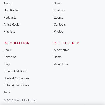
iHeart
News
Live Radio
Features
Podcasts
Events
Artist Radio
Contests
Playlists
Photos
INFORMATION
GET THE APP
About
Automotive
Advertise
Home
Blog
Wearables
Brand Guidelines
Contest Guidelines
Subscription Offers
Jobs
© 2026 iHeartMedia, Inc.