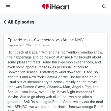
All Episodes
Episode 193 – Switcheroo ’25 (Anime NYC)
September 1, 2025
•
103 mins
Right back at it again with another convention roundup show,
the happenings and goings-on at Anime NYC brought about
some pleasant treats, some fun in-person experiences, and
even some good surprises - as per usual, of course.
Convention season is starting to wind down for us, too, so
after this and New York Comic-Con we'll be focused on our
usual bits of shenaniganry to come - mainly on the movie
front with Demon Slayer, Chainsaw Man, Angel's Egg, and
Scarlet... you know, eventually. Movie Night comeback?
Maybe. And to go along with all of that, we also take a
gander at SANDA coming to Prime Video, we lay out the deal
with SEKIRO, we wonder at the Naoki Urasawa manga BILLY