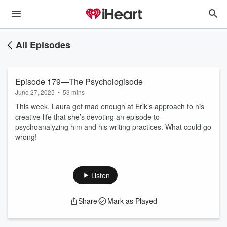
All Episodes
Episode 179—The Psychologisode
June 27, 2025
•
53 mins
This week, Laura got mad enough at Erik’s approach to his
creative life that she’s devoting an episode to
psychoanalyzing him and his writing practices. What could go
wrong!
Listen
Share
Mark as Played