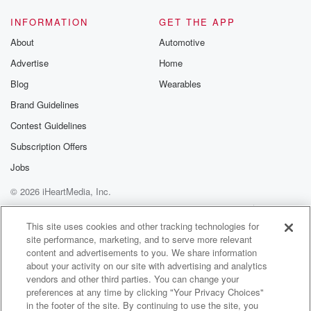
INFORMATION
GET THE APP
About
Automotive
Advertise
Home
Blog
Wearables
Brand Guidelines
Contest Guidelines
Subscription Offers
Jobs
© 2026 iHeartMedia, Inc.
Help
Privacy Policy
Your Privacy Choices
Terms of Use
AdChoices
This site uses cookies and other tracking technologies for
site performance, marketing, and to serve more relevant
content and advertisements to you. We share information
about your activity on our site with advertising and analytics
vendors and other third parties. You can change your
preferences at any time by clicking "Your Privacy Choices"
in the footer of the site. By continuing to use the site, you