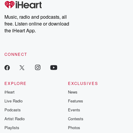
tales and accounts of resilience against all odds. From the
producers of the critically acclaimed Betrayal series, Betrayal
Weekly drops new episodes every Thursday. If you would like to
share your story, you can reach out to the Betrayal Team by
Music, radio and podcasts, all
emailing them at betrayalpod@gmail.com and follow us on
free. Listen online or download
Instagram at @betrayalpod and @glasspodcasts. Please join
our Substack for additional exclusive content, curated book
the iHeart App.
recommendations, and community discussions. Sign up FREE
by clicking this link Beyond Betrayal Substack. Join our
community dedicated to truth, resilience, and healing. Your
voice matters! Be a part of our Betrayal journey on Substack.
CONNECT
EXPLORE
EXCLUSIVES
iHeart
News
Live Radio
Features
Podcasts
Events
Artist Radio
Contests
Playlists
Photos