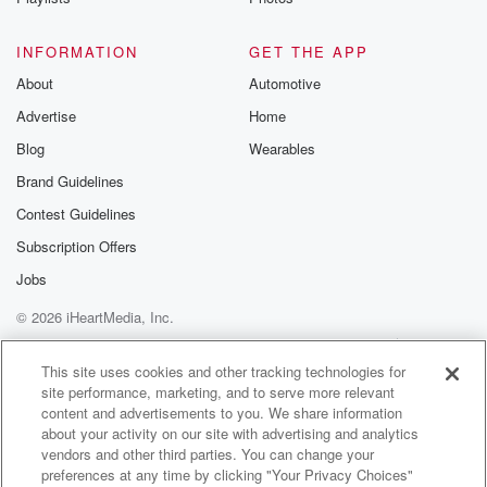
INFORMATION
GET THE APP
About
Automotive
Advertise
Home
Blog
Wearables
Brand Guidelines
Contest Guidelines
Subscription Offers
Jobs
© 2026 iHeartMedia, Inc.
Help
Privacy Policy
Your Privacy Choices
Terms of Use
AdChoices
This site uses cookies and other tracking technologies for
site performance, marketing, and to serve more relevant
content and advertisements to you. We share information
about your activity on our site with advertising and analytics
vendors and other third parties. You can change your
preferences at any time by clicking "Your Privacy Choices"