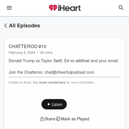
All Episodes
CHATTEROO #10
February 4, 2024
•
30 mins
Donald Trump vs Taylor Swift, Ed vs wildfowl and your email.
Join the Chatteroo: chat@cheerfulpodcast.com
Hosted on Acast. See
acast.com/privacy
for more information.
Listen
Share
Mark as Played