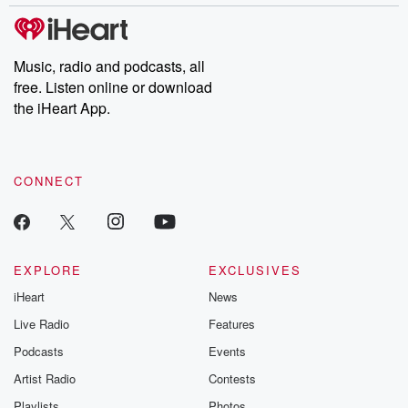
stories of double lives to dark discoveries, these are cautionary
tales and accounts of resilience against all odds. From the
producers of the critically acclaimed Betrayal series, Betrayal
Weekly drops new episodes every Thursday. If you would like to
share your story, you can reach out to the Betrayal Team by
Music, radio and podcasts, all
emailing them at betrayalpod@gmail.com and follow us on
free. Listen online or download
Instagram at @betrayalpod and @glasspodcasts. Please join
our Substack for additional exclusive content, curated book
the iHeart App.
recommendations, and community discussions. Sign up FREE
by clicking this link Beyond Betrayal Substack. Join our
community dedicated to truth, resilience, and healing. Your
voice matters! Be a part of our Betrayal journey on Substack.
CONNECT
EXPLORE
EXCLUSIVES
iHeart
News
Live Radio
Features
Podcasts
Events
Artist Radio
Contests
Playlists
Photos