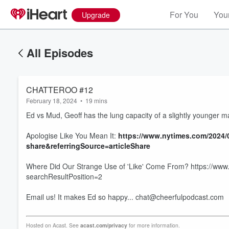
For You
Your
Upgrade
All Episodes
CHATTEROO #12
February 18, 2024
•
19 mins
Ed vs Mud, Geoff has the lung capacity of a slightly younger 
Apologise Like You Mean It:
https://www.nytimes.com/2024/0
share&referringSource=articleShare
Where Did Our Strange Use of 'Like' Come From? https://www.
searchResultPosition=2
Volume
60%
Email us! It makes Ed so happy... chat@cheerfulpodcast.com
Hosted on Acast. See
acast.com/privacy
for more information.