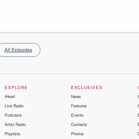
All Episodes
EXPLORE
EXCLUSIVES
iHeart
News
Live Radio
Features
Podcasts
Events
Artist Radio
Contests
Playlists
Photos