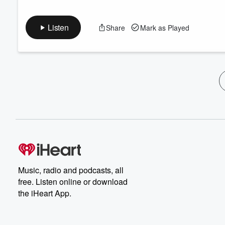
Listen
Share
Mark as Played
Music, radio and podcasts, all
free. Listen online or download
the iHeart App.