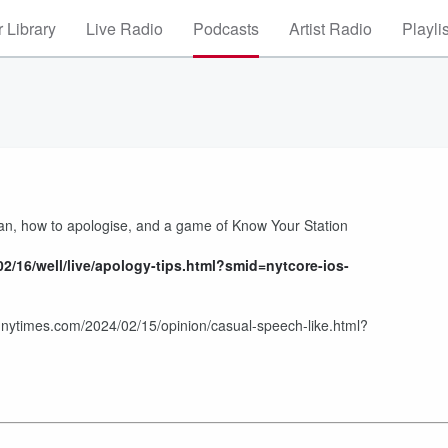
 Library
Live Radio
Podcasts
Artist Radio
Playli
man, how to apologise, and a game of Know Your Station
2/16/well/live/apology-tips.html?smid=nytcore-ios-
nytimes.com/2024/02/15/opinion/casual-speech-like.html?