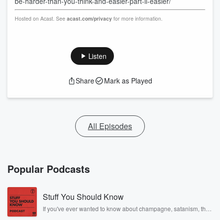
be-harder-than-you-think-and-easier-part-ii-easier/
Hosted on Acast. See
acast.com/privacy
for more information.
Listen
Share
Mark as Played
All Episodes
Popular Podcasts
Stuff You Should Know
If you've ever wanted to know about champagne, satanism, the
Stonewall Uprising, chaos theory, LSD, El Nino, true crime and