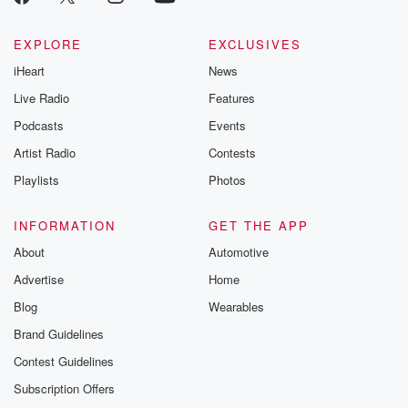
EXPLORE
EXCLUSIVES
iHeart
News
Live Radio
Features
Podcasts
Events
Artist Radio
Contests
Playlists
Photos
INFORMATION
GET THE APP
About
Automotive
Advertise
Home
Blog
Wearables
Brand Guidelines
Contest Guidelines
Subscription Offers