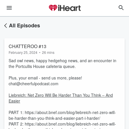
All Episodes
CHATTEROO #13
February 25, 2024
•
26 mins
Sad owl news, happy hedgehog news, and an encounter in
the Portcullis House cafeteria queue.
Plus, your email - send us more, please!
chat@cheerfulpodcast.com
Liebreich: Net Zero Will Be Harder Than You Think – And
Easier
PART 1: https://about.bnef.com/blog/liebreich-net-zero-will-
be-harder-than-you-think-and-easier-part-i-harder/
PART 2: https://about.bnef.com/blog/liebreich-net-zero-will-