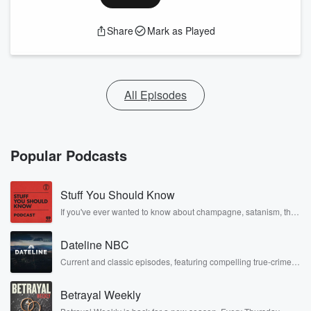
Share
Mark as Played
All Episodes
Popular Podcasts
Stuff You Should Know
If you've ever wanted to know about champagne, satanism, the
Stonewall Uprising, chaos theory, LSD, El Nino, true crime and
Rosa Parks, then look no further. Josh and Chuck have you
Dateline NBC
covered.
Current and classic episodes, featuring compelling true-crime
mysteries, powerful documentaries and in-depth investigations.
Follow now to get the latest episodes of Dateline NBC
Betrayal Weekly
completely free, or subscribe to Dateline Premium for ad-free
listening and exclusive bonus content: DatelinePremium.com