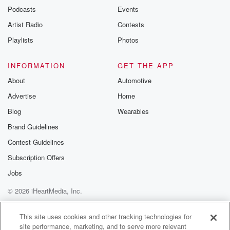
Podcasts
Events
Artist Radio
Contests
Playlists
Photos
INFORMATION
GET THE APP
About
Automotive
Advertise
Home
Blog
Wearables
Brand Guidelines
Contest Guidelines
Subscription Offers
Jobs
© 2026 iHeartMedia, Inc.
Help
Privacy Policy
Your Privacy Choices
Terms of Use
AdChoices
This site uses cookies and other tracking technologies for
site performance, marketing, and to serve more relevant