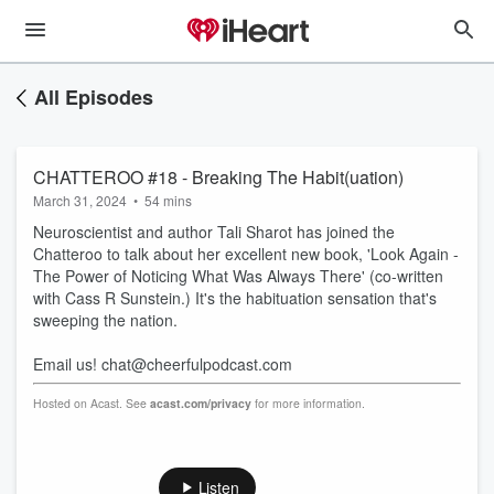
All Episodes
CHATTEROO #18 - Breaking The Habit(uation)
March 31, 2024
•
54 mins
Neuroscientist and author Tali Sharot has joined the
Chatteroo to talk about her excellent new book, 'Look Again -
The Power of Noticing What Was Always There' (co-written
with Cass R Sunstein.) It's the habituation sensation that's
sweeping the nation.
Email us! chat@cheerfulpodcast.com
Hosted on Acast. See
acast.com/privacy
for more information.
Listen