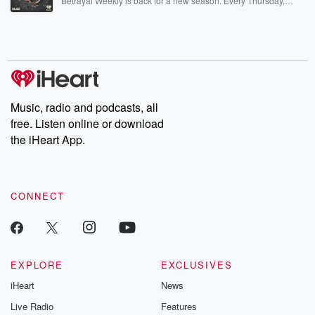
Betrayal Weekly is back for a new season. Every Thursday,
Betrayal Weekly shares first-hand accounts of broken trust,
shocking deceptions, and the trail of destruction they leave
behind. Hosted by Andrea Gunning, this weekly ongoing series
digs into real-life stories of betrayal and the aftermath. From
stories of double lives to dark discoveries, these are cautionary
tales and accounts of resilience against all odds. From the
producers of the critically acclaimed Betrayal series, Betrayal
Weekly drops new episodes every Thursday. If you would like to
share your story, you can reach out to the Betrayal Team by
Music, radio and podcasts, all
emailing them at betrayalpod@gmail.com and follow us on
free. Listen online or download
Instagram at @betrayalpod and @glasspodcasts. Please join
our Substack for additional exclusive content, curated book
the iHeart App.
recommendations, and community discussions. Sign up FREE
by clicking this link Beyond Betrayal Substack. Join our
community dedicated to truth, resilience, and healing. Your
voice matters! Be a part of our Betrayal journey on Substack.
CONNECT
EXPLORE
EXCLUSIVES
iHeart
News
Live Radio
Features