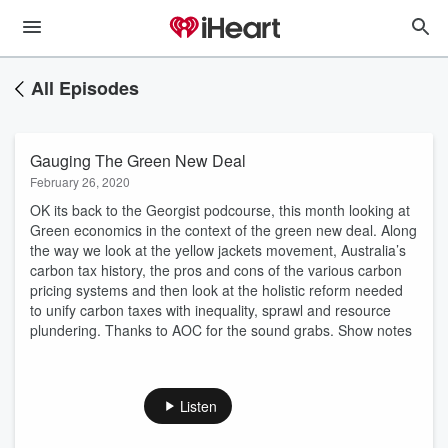
All Episodes
Gauging The Green New Deal
February 26, 2020
OK its back to the Georgist podcourse, this month looking at
Green economics in the context of the green new deal. Along
the way we look at the yellow jackets movement, Australia’s
carbon tax history, the pros and cons of the various carbon
pricing systems and then look at the holistic reform needed
to unify carbon taxes with inequality, sprawl and resource
plundering. Thanks to AOC for the sound grabs. Show notes
Listen