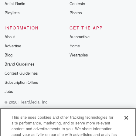
Artist Radio
Contests
Playlists
Photos
INFORMATION
GET THE APP
About
Automotive
Advertise
Home
Blog
Wearables
Brand Guidelines
Contest Guidelines
Subscription Offers
Jobs
© 2026 iHeartMedia, Inc.
Help
Privacy Policy
Your Privacy Choices
Terms of Use
AdChoices
This site uses cookies and other tracking technologies for
site performance, marketing, and to serve more relevant
content and advertisements to you. We share information
about your activity on our site with advertising and analytics