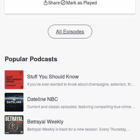
Share
Mark as Played
All Episodes
Popular Podcasts
Stuff You Should Know
If you've ever wanted to know about champagne, satanism, the
Stonewall Uprising, chaos theory, LSD, El Nino, true crime and
Rosa Parks, then look no further. Josh and Chuck have you
Dateline NBC
covered.
Current and classic episodes, featuring compelling true-crime
mysteries, powerful documentaries and in-depth investigations.
Follow now to get the latest episodes of Dateline NBC
Betrayal Weekly
completely free, or subscribe to Dateline Premium for ad-free
listening and exclusive bonus content: DatelinePremium.com
Betrayal Weekly is back for a new season. Every Thursday,
Betrayal Weekly shares first-hand accounts of broken trust,
shocking deceptions, and the trail of destruction they leave