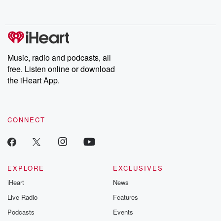
behind. Hosted by Andrea Gunning, this weekly ongoing series
digs into real-life stories of betrayal and the aftermath. From
stories of double lives to dark discoveries, these are cautionary
tales and accounts of resilience against all odds. From the
producers of the critically acclaimed Betrayal series, Betrayal
Weekly drops new episodes every Thursday. If you would like to
share your story, you can reach out to the Betrayal Team by
Music, radio and podcasts, all
emailing them at betrayalpod@gmail.com and follow us on
free. Listen online or download
Instagram at @betrayalpod and @glasspodcasts. Please join
our Substack for additional exclusive content, curated book
the iHeart App.
recommendations, and community discussions. Sign up FREE
by clicking this link Beyond Betrayal Substack. Join our
community dedicated to truth, resilience, and healing. Your
voice matters! Be a part of our Betrayal journey on Substack.
CONNECT
EXPLORE
EXCLUSIVES
iHeart
News
Live Radio
Features
Podcasts
Events