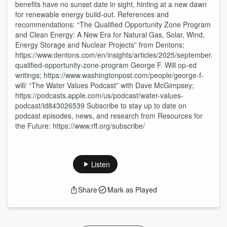
benefits have no sunset date in sight, hinting at a new dawn
for renewable energy build-out. References and
recommendations: “The Qualified Opportunity Zone Program
and Clean Energy: A New Era for Natural Gas, Solar, Wind,
Energy Storage and Nuclear Projects” from Dentons;
https://www.dentons.com/en/insights/articles/2025/september/4/th
qualified-opportunity-zone-program George F. Will op-ed
writings; https://www.washingtonpost.com/people/george-f-
will/ “The Water Values Podcast” with Dave McGimpsey;
https://podcasts.apple.com/us/podcast/water-values-
podcast/id843026539 Subscribe to stay up to date on
podcast episodes, news, and research from Resources for
the Future: https://www.rff.org/subscribe/
Listen
Share
Mark as Played