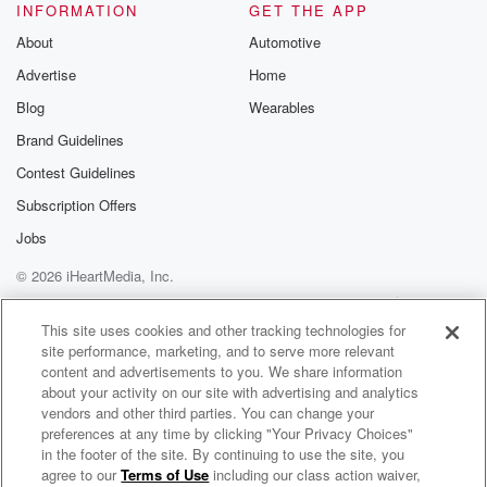
INFORMATION
GET THE APP
About
Automotive
Advertise
Home
Blog
Wearables
Brand Guidelines
Contest Guidelines
Subscription Offers
Jobs
© 2026 iHeartMedia, Inc.
Help
Privacy Policy
Your Privacy Choices
Terms of Use
AdChoices
This site uses cookies and other tracking technologies for
site performance, marketing, and to serve more relevant
content and advertisements to you. We share information
about your activity on our site with advertising and analytics
vendors and other third parties. You can change your
preferences at any time by clicking "Your Privacy Choices"
in the footer of the site. By continuing to use the site, you
agree to our
Terms of Use
including our class action waiver,
Resources Radio