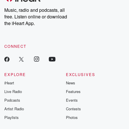
Weekly drops new episodes every Thursday. If you would like to
share your story, you can reach out to the Betrayal Team by
Music, radio and podcasts, all
emailing them at betrayalpod@gmail.com and follow us on
free. Listen online or download
Instagram at @betrayalpod and @glasspodcasts. Please join
our Substack for additional exclusive content, curated book
the iHeart App.
recommendations, and community discussions. Sign up FREE
by clicking this link Beyond Betrayal Substack. Join our
community dedicated to truth, resilience, and healing. Your
voice matters! Be a part of our Betrayal journey on Substack.
CONNECT
EXPLORE
EXCLUSIVES
iHeart
News
Live Radio
Features
Podcasts
Events
Artist Radio
Contests
Playlists
Photos