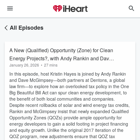
All Episodes
A New (Qualified) Opportunity (Zone) for Clean
Energy Projects?, with Andy Rankin and Dave
January 26, 2026
•
27 mins
McGimpsey
In this episode, host Kristin Hayes is joined by Andy Rankin
and Dave McGimpsey—both partners at Dentons, a global
law firm—to explore how an overlooked tax policy in the One
Big Beautiful Bill Act can spur clean energy development, to
the benefit of both local communities and companies.
Despite recent rollbacks of solar and wind energy tax credits,
Rankin and McGimpsey insist that newly expanded Qualified
Opportunity Zones (QOZs) provide ample opportunity for
energy developers to gain a solid footing in project financing
and equity growth. Unlike the original 2017 iteration of the
QOZ program, new adjustments ensure that QOZ tax