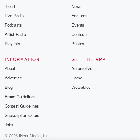
iHeart
News
Live Radio
Features
Podcasts
Events
Artist Radio
Contests
Playlists
Photos
INFORMATION
GET THE APP
About
Automotive
Advertise
Home
Blog
Wearables
Brand Guidelines
Contest Guidelines
Subscription Offers
Jobs
© 2026 iHeartMedia, Inc.