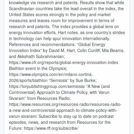
knowledge via research and patents. Results show that while
Scandinavian countries take the lead overall in the index, the
United States scores strongly in the policy and market
measures and leaves room for improvement in terms of
research and patents. The index provides a global lens on
energy innovation efforts, Hart notes, as one country’s strides
in technology can help spur innovation internationally.
References and recommendations: “Global Energy
Innovation Index” by David M. Hart, Colin Cunliff, Mia Beams,
and Akkshath Subrahmanian;
https://www.cfr.org/reports/global-energy-innovation-index
Biathlon event in the Olympics;
https://www.olympics.com/en/milano-cortina-
2026/sports/biathlon “Semiosis” by Sue Burke;
https://torpublishinggroup.com/semiosis/ “A New (and
Controversial) Approach to Climate Policy, with Varun
Sivaram” from Resources Radio;
https://www.resources.org/resources-radio/resources-radio-
a-new-and-controversial-approach-to-climate-policy-with-
varun-sivaram/ Subscribe to stay up to date on podcast
episodes, news, and research from Resources for the
Future: https://www.rff.org/subscribe/