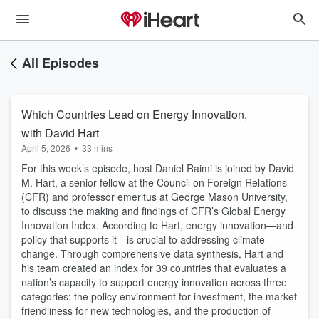
All Episodes
Which Countries Lead on Energy Innovation,
with David Hart
April 5, 2026
•
33 mins
For this week’s episode, host Daniel Raimi is joined by David
M. Hart, a senior fellow at the Council on Foreign Relations
(CFR) and professor emeritus at George Mason University,
to discuss the making and findings of CFR’s Global Energy
Innovation Index. According to Hart, energy innovation—and
policy that supports it—is crucial to addressing climate
change. Through comprehensive data synthesis, Hart and
his team created an index for 39 countries that evaluates a
nation’s capacity to support energy innovation across three
categories: the policy environment for investment, the market
friendliness for new technologies, and the production of