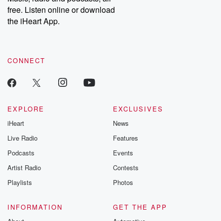
emailing them at betrayalpod@gmail.com and follow us on
free. Listen online or download
Instagram at @betrayalpod and @glasspodcasts. Please join
our Substack for additional exclusive content, curated book
the iHeart App.
recommendations, and community discussions. Sign up FREE
by clicking this link Beyond Betrayal Substack. Join our
community dedicated to truth, resilience, and healing. Your
voice matters! Be a part of our Betrayal journey on Substack.
CONNECT
EXPLORE
EXCLUSIVES
iHeart
News
Live Radio
Features
Podcasts
Events
Artist Radio
Contests
Playlists
Photos
INFORMATION
GET THE APP