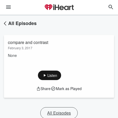
All Episodes
compare and contrast
February 3, 2017
None
Listen
Share
Mark as Played
All Episodes