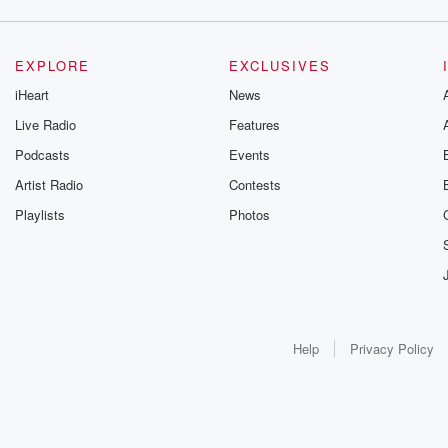
EXPLORE
EXCLUSIVES
iHeart
News
Live Radio
Features
Podcasts
Events
Artist Radio
Contests
Playlists
Photos
Help
Privacy Policy