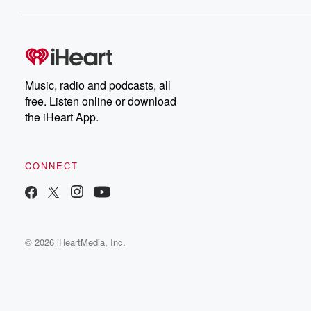
Music, radio and podcasts, all
free. Listen online or download
the iHeart App.
CONNECT
© 2026 iHeartMedia, Inc.