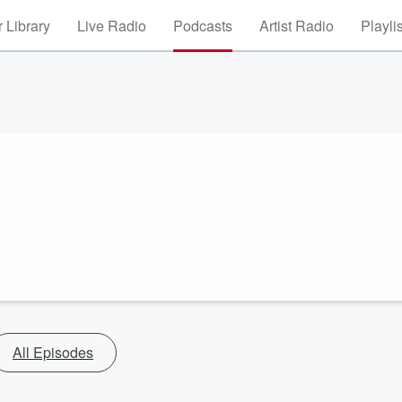
 Library
Live Radio
Podcasts
Artist Radio
Playli
All Episodes