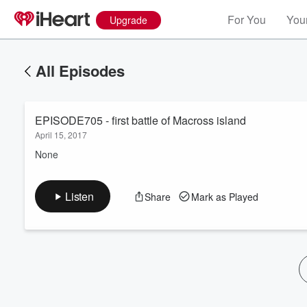
For You
Your
Upgrade
All Episodes
EPISODE705 - first battle of Macross island
April 15, 2017
None
Volume
Listen
Share
Mark as Played
60%