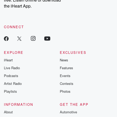
Instagram at @betrayalpod and @glasspodcasts. Please join
our Substack for additional exclusive content, curated book
the iHeart App.
recommendations, and community discussions. Sign up FREE
by clicking this link Beyond Betrayal Substack. Join our
community dedicated to truth, resilience, and healing. Your
voice matters! Be a part of our Betrayal journey on Substack.
CONNECT
EXPLORE
EXCLUSIVES
iHeart
News
Live Radio
Features
Podcasts
Events
Artist Radio
Contests
Playlists
Photos
INFORMATION
GET THE APP
About
Automotive