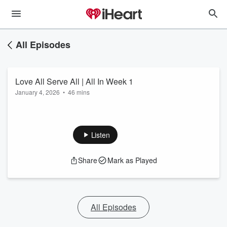
All Episodes
Love All Serve All | All In Week 1
January 4, 2026
•
46 mins
Listen
Share
Mark as Played
All Episodes