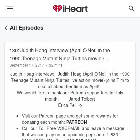
All Episodes
130: Judith Hoag interview (April O'Neil in the
1990 Teenage Mutant Ninja Turtles movie /
September 17, 2017
•
32 mins
TMNT)
Judith Hoag interview: Judith Hoag (April O'Neil in the 1990
Teenage Mutant Ninja Turltes live action movie) joins Tim to
chat all about her time as April!
We would like to thank our Patreon supporters for this
month: Jared Tolbert
Erica Pellillo
Visit our Patreon page and get some rewards for
donating each month:
PATREON
Call our Toll Free VOICEMAIL and leave a message
that we can play on an upcoming episode: 1-833-