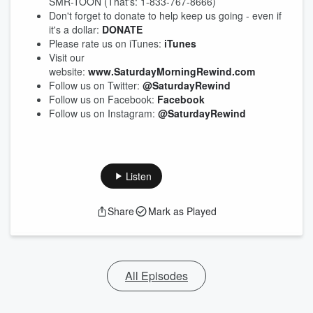
SMR-TOON (That's: 1-833-767-8666)
Don't forget to donate to help keep us going - even if
it's a dollar:
DONATE
Please rate us on iTunes:
iTunes
Visit our
website:
www.SaturdayMorningRewind.com
Follow us on Twitter:
@SaturdayRewind
Follow us on Facebook:
Facebook
Follow us on Instagram:
@SaturdayRewind
Listen
Share
Mark as Played
All Episodes