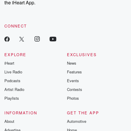
our Substack for additional exclusive content, curated book
the iHeart App.
recommendations, and community discussions. Sign up FREE
by clicking this link Beyond Betrayal Substack. Join our
community dedicated to truth, resilience, and healing. Your
voice matters! Be a part of our Betrayal journey on Substack.
CONNECT
EXPLORE
EXCLUSIVES
iHeart
News
Live Radio
Features
Podcasts
Events
Artist Radio
Contests
Playlists
Photos
INFORMATION
GET THE APP
About
Automotive
Advertise
Home