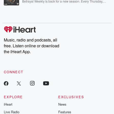
Betrayal Weekly is back for a new season. Every Thursday,
Betrayal Weekly shares first-hand accounts of broken trust,
shocking deceptions, and the trail of destruction they leave
behind. Hosted by Andrea Gunning, this weekly ongoing series
digs into real-life stories of betrayal and the aftermath. From
stories of double lives to dark discoveries, these are cautionary
tales and accounts of resilience against all odds. From the
producers of the critically acclaimed Betrayal series, Betrayal
Weekly drops new episodes every Thursday. If you would like to
share your story, you can reach out to the Betrayal Team by
Music, radio and podcasts, all
emailing them at betrayalpod@gmail.com and follow us on
free. Listen online or download
Instagram at @betrayalpod and @glasspodcasts. Please join
our Substack for additional exclusive content, curated book
the iHeart App.
recommendations, and community discussions. Sign up FREE
by clicking this link Beyond Betrayal Substack. Join our
community dedicated to truth, resilience, and healing. Your
voice matters! Be a part of our Betrayal journey on Substack.
CONNECT
EXPLORE
EXCLUSIVES
iHeart
News
Live Radio
Features