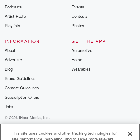
Podcasts
Events
Artist Radio
Contests
Playlists
Photos
INFORMATION
GET THE APP
About
Automotive
Advertise
Home
Blog
Wearables
Brand Guidelines
Contest Guidelines
Subscription Offers
Jobs
© 2026 iHeartMedia, Inc.
Help
Privacy Policy
Your Privacy Choices
Terms of Use
AdChoices
This site uses cookies and other tracking technologies for
site performance, marketing, and to serve more relevant