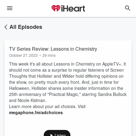
All Episodes
TV Series Review: Lessons in Chemistry
October 27, 2023
•
29 mins
This week it's all about Lessons in Chemistry on AppleTV+. It
should not come as a surprise to regular listeners of Screen
Thoughts that Hollister and Wilder hold differing opinions on
the show, on pretty much every front. And, just in time for
Halloween, Hollister shares some insider information on the
25th anniversary of "Practical Magic," starring Sandra Bullock
and Nicole Kidman.
Learn more about your ad choices. Visit
megaphone.fm/adchoices
Listen