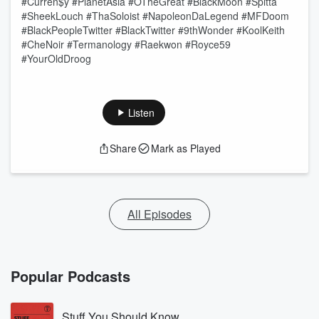
#Curren$y #PlanetAsia #OTheGreat #BlackMoon #Spitta
#SheekLouch #ThaSoloist #NapoleonDaLegend #MFDoom
#BlackPeopleTwitter #BlackTwitter #9thWonder #KoolKeith
#CheNoir #Termanology #Raekwon #Royce59
#YourOldDroog
Listen
Share
Mark as Played
All Episodes
Popular Podcasts
Stuff You Should Know