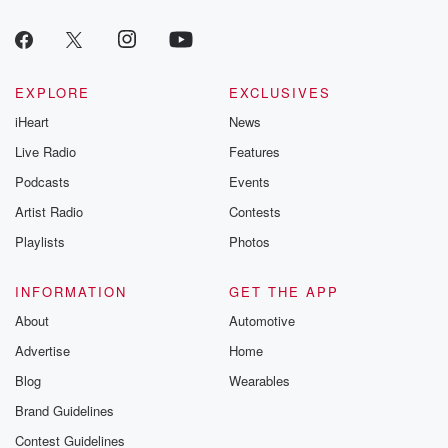
EXPLORE
EXCLUSIVES
iHeart
News
Live Radio
Features
Podcasts
Events
Artist Radio
Contests
Playlists
Photos
INFORMATION
GET THE APP
About
Automotive
Advertise
Home
Blog
Wearables
Brand Guidelines
Contest Guidelines