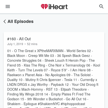
All Episodes
#160 - All Out
July 1, 2019
•
52 mins
01 - O The Great x XPtheMARXMAN - World Series 02 -
Black Moon - Creep Wit Me 03 - 36 Spesh Black Geez -
Concrete Struggles 04 - Sheek Louch ft Heroin Pop - The
Fiend 05 - Kiss The Ring - Che Noir x Termanology 06 - Kool
Keith - Turn The Levels 07 - Royce 5’9” - I Am Here 08 -
Raekwon x Planet Asia - No Apologies 09 - Tha Soloist -
Duality 10 - Mutiny ft Chris $pencer - Tesla 11 - Curren$y x
LNDN DRGS x Jay Worthy - Payback 12 - Your Old Droog ft
DOOM x Mach-Hommy - RST 13 - Elijaah Theodore -
Finding My Wings 2018 14 - Empty Plates Ft Fred The
Godson 15 - 9th Wonder x Buckshot - Go All Out 16 -
Shakiem - Epilogue #ShakiemNYC #hiphoppodcast