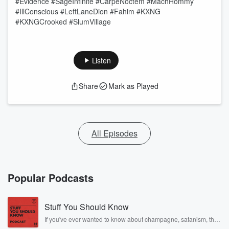
#Evidence #SageInfinite #CarpeNoctem #MachHommy
#IllConscious #LeftLaneDion #Fahim #KXNG
#KXNGCrooked #SlumVillage
Listen
Share
Mark as Played
All Episodes
Popular Podcasts
Stuff You Should Know
If you've ever wanted to know about champagne, satanism, the
Stonewall Uprising, chaos theory, LSD, El Nino, true crime and