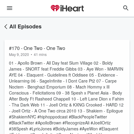
All Episodes
#170 - One Two - One Two
May 9, 2020
•
41 mins
01 - Apollo Brown - All Day feat Slum Village 02 - Boldy
James - SNORT feat Freddie Gibbs 03 - Aye Won - MARVIN
AYE 04 - Elaquent - Guidelines ft Oddisee 05 - Evidence -
Unlearning 06 - SageInfinite - I Dont Care Pt2 07 - Carpe
Noctem - Benghazi Emporium 08 - Mach Hommy x Ill
Conscious - Felicitations 09 - 38 Spesh x Planet Asia - Body
After Body Ft Rasheed Chappell 10 - Left Lane Dion x Fahim
- Tha Dark Web 11 - Joell Ortiz & KXNG Crooked - HARD 12
- Joell Ortiz - A One Two circa 2010 13 - Shakiem - Epilogue
#ShakiemNYC #hiphoppodcast #BlackPeopleTwitter
#BlackTwitter #ApolloBrown #RecognizeAli #JoellOrtiz
#38Spesh #LyricJones #BoldyJames #AyeWon #Elaquent