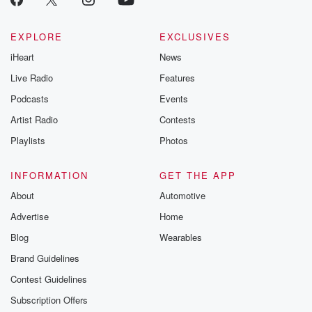
EXPLORE
EXCLUSIVES
iHeart
News
Live Radio
Features
Podcasts
Events
Artist Radio
Contests
Playlists
Photos
INFORMATION
GET THE APP
About
Automotive
Advertise
Home
Blog
Wearables
Brand Guidelines
Contest Guidelines
Subscription Offers