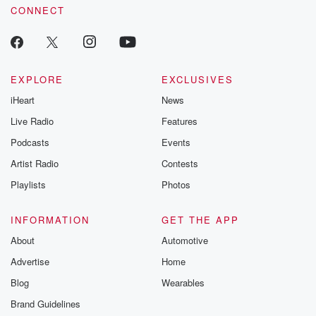
CONNECT
EXPLORE
EXCLUSIVES
iHeart
News
Live Radio
Features
Podcasts
Events
Artist Radio
Contests
Playlists
Photos
INFORMATION
GET THE APP
About
Automotive
Advertise
Home
Blog
Wearables
Brand Guidelines