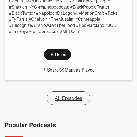
Doom ft Madlib - Absolutely 13 - Shakiem - Epilogue
#ShakiemNYC #hiphoppodcast #BlackPeopleTwitter
#BlackTwitter #NapoleonDaLegend #MarlonCraft #Reks
#TyFarris #CheNoir #TheMusalini #Crimeapple
#RecognizeAli #NowaahTheFlood #RocMarciano #JOD
#JayRoyale #IllConscious #MFDoom
Listen
Share
Mark as Played
All Episodes
Popular Podcasts