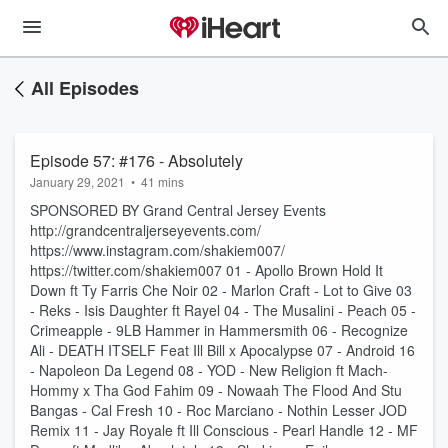
All Episodes
Episode 57: #176 - Absolutely
January 29, 2021
•
41 mins
SPONSORED BY Grand Central Jersey Events
http://grandcentraljerseyevents.com/
https://www.instagram.com/shakiem007/
https://twitter.com/shakiem007 01 - Apollo Brown Hold It
Down ft Ty Farris Che Noir 02 - Marlon Craft - Lot to Give 03
- Reks - Isis Daughter ft Rayel 04 - The Musalini - Peach 05 -
Crimeapple - 9LB Hammer in Hammersmith 06 - Recognize
Ali - DEATH ITSELF Feat Ill Bill x Apocalypse 07 - Android 16
- Napoleon Da Legend 08 - YOD - New Religion ft Mach-
Hommy x Tha God Fahim 09 - Nowaah The Flood And Stu
Bangas - Cal Fresh 10 - Roc Marciano - Nothin Lesser JOD
Remix 11 - Jay Royale ft Ill Conscious - Pearl Handle 12 - MF