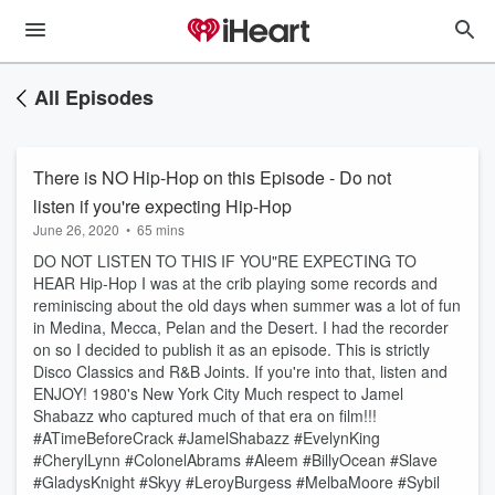
All Episodes
There is NO Hip-Hop on this Episode - Do not
listen if you're expecting Hip-Hop
June 26, 2020
•
65 mins
DO NOT LISTEN TO THIS IF YOU"RE EXPECTING TO
HEAR Hip-Hop I was at the crib playing some records and
reminiscing about the old days when summer was a lot of fun
in Medina, Mecca, Pelan and the Desert. I had the recorder
on so I decided to publish it as an episode. This is strictly
Disco Classics and R&B Joints. If you're into that, listen and
ENJOY! 1980's New York City Much respect to Jamel
Shabazz who captured much of that era on film!!!
#ATimeBeforeCrack #JamelShabazz #EvelynKing
#CherylLynn #ColonelAbrams #Aleem #BillyOcean #Slave
#GladysKnight #Skyy #LeroyBurgess #MelbaMoore #Sybil