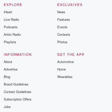
EXPLORE
EXCLUSIVES
iHeart
News
Live Radio
Features
Podcasts
Events
Artist Radio
Contests
Playlists
Photos
INFORMATION
GET THE APP
About
Automotive
Advertise
Home
Blog
Wearables
Brand Guidelines
Contest Guidelines
Subscription Offers
Jobs