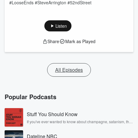
#LooseEnds #SteveArrington #52ndStreet
Listen
Share
Mark as Played
All Episodes
Popular Podcasts
Stuff You Should Know
If you've ever wanted to know about champagne, satanism, the
Stonewall Uprising, chaos theory, LSD, El Nino, true crime and
Rosa Parks, then look no further. Josh and Chuck have you
Dateline NBC
covered.