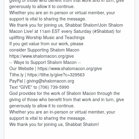
giving of those who benefit from that work and in turn, give
generously to allow it to continue.
Whether you are an in-person or virtual member, your
support is vital to sharing the message.
We thank you for joining us, Shabbat Shalom!Join Shalom
Macon Live! at 11am EST every Saturday (#Shabbat) for
uplifting Worship Music and Teachings
If you get value from our work, please
consider Supporting Shalom Macon
https://www.shalomacon.org/give
-- Ways to Support Shalom Macon --
Our Website | https://www.shalomacon.org/give
Tithe.ly | https://tithe.ly/give?c=329563
PayPal | giving@shalomacon.org
Text "GIVE" to (706) 739-5990
God provides for the work of Shalom Macon through the
giving of those who benefit from that work and in turn, give
generously to allow it to continue.
Whether you are an in-person or virtual member, your
support is vital to sharing the message.
We thank you for joining us, Shabbat Shalom!