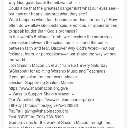
why God gave Israel the mitzvah of tzitzit.
Could it be that the greatest danger isn't what our eyes see—
but how our hearts interpret what they see?
What happens when fear becomes our lens for reality? How
often do we allow circumstances, emotions, or appearances
to speak louder than God's promises?
In this week's 5 Minute Torah, we'll explore the surprising
connection between the spies, the tzitzit, and the battle
between faith and fear. Discover why God's Word—not our
feelings, fears, or perceptions—must shape the way we see
the world.
Join Shalom Macon Live! at 11am EST every Saturday
(#Shabbat) for uplifting Worship Music and Teachings
If you get value from our work, please
consider Supporting Shalom Macon
https://www.shalomacon.org/give
-- Ways to Support Shalom Macon --
Our Website | https://www.shalomacon.org/give
Tithe.ly | https://tithe.ly/give?c=329563
PayPal | giving@shalomacon.org
Text "GIVE" to (706) 739-5990
God provides for the work of Shalom Macon through the