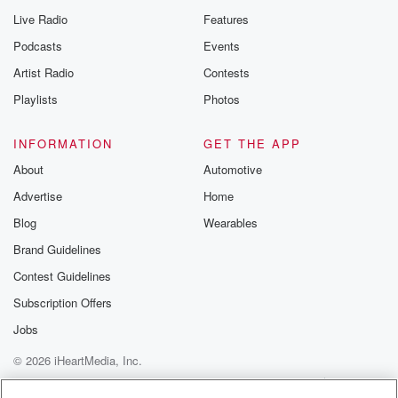
Live Radio
Features
Podcasts
Events
Artist Radio
Contests
Playlists
Photos
INFORMATION
GET THE APP
About
Automotive
Advertise
Home
Blog
Wearables
Brand Guidelines
Contest Guidelines
Subscription Offers
Jobs
© 2026 iHeartMedia, Inc.
Help
Privacy Policy
Your Privacy Choices