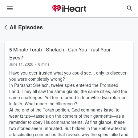
All Episodes
5 Minute Torah - Shelach - Can You Trust Your
Eyes?
June 11, 2026
•
8 mins
Have you ever trusted what you could see... only to discover
you were completely wrong?
In Parashat Shelach, twelve spies entered the Promised
Land. They all saw the same giants, the same cities, and the
same challenges. Yet ten returned in fear while two returned
in faith. What made the difference?
At the end of the Torah portion, God commands Israel to
wear tzitzit—tassels on the corners of their garments—as a
reminder to obey His commandments. At first glance, these
two stories seem unrelated. But hidden in the Hebrew text is
a fascinating connection that reveals why the spies failed and