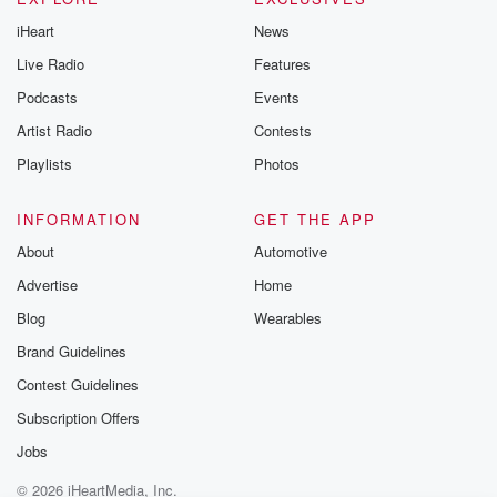
iHeart
News
Live Radio
Features
Podcasts
Events
Artist Radio
Contests
Playlists
Photos
INFORMATION
GET THE APP
About
Automotive
Advertise
Home
Blog
Wearables
Brand Guidelines
Contest Guidelines
Subscription Offers
Jobs
© 2026 iHeartMedia, Inc.