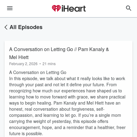
All Episodes
A Conversation on Letting Go // Pam Kanaly &
Mel Hiett
February 2, 2026
•
21 mins
A Conversation on Letting Go
In this episode, we talk about what it really looks like to work
through your past and not let it define your future. From
recognizing how much our experiences have shaped us to
learning how to move forward with grace, we share practical
ways to begin healing. Pam Kanaly and Mel Hiett have an
honest, real conversation about forgiveness, self-
compassion, and learning to let go. If you’re a single mom
carrying the weight of yesterday, this episode offers
encouragement, hope, and a reminder that a healthier, freer
future is possible.