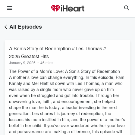
All Episodes
A Son’s Story of Redemption // Les Thomas //
2025 Greatest Hits
January 9, 2026
•
46 mins
The Power of a Mom’s Love: A Son’s Story of Redemption
A mother’s love can change everything. In this episode, Pam
Kanaly and Mel Hiett sit down with Les Thomas, a man who
was raised by a single mom who never gave up on him—
even when he struggled and got into trouble. Through her
unwavering love, faith, and encouragement, she helped
shape the man he is today: a leader investing in the next
generation. Les shares his journey of redemption, the
lessons his mom instilled in him, and the power of a mother’s
belief in her child. If you’ve ever wondered whether your love
and perseverance are making a difference, this episode will