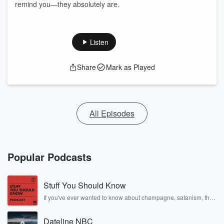
remind you—they absolutely are.
Listen
Share
Mark as Played
All Episodes
Popular Podcasts
Stuff You Should Know
If you've ever wanted to know about champagne, satanism, the
Stonewall Uprising, chaos theory, LSD, El Nino, true crime and
Rosa Parks, then look no further. Josh and Chuck have you
Dateline NBC
covered.