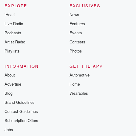
EXPLORE
EXCLUSIVES
iHeart
News
Live Radio
Features
Podcasts
Events
Artist Radio
Contests
Playlists
Photos
INFORMATION
GET THE APP
About
Automotive
Advertise
Home
Blog
Wearables
Brand Guidelines
Contest Guidelines
Subscription Offers
Jobs