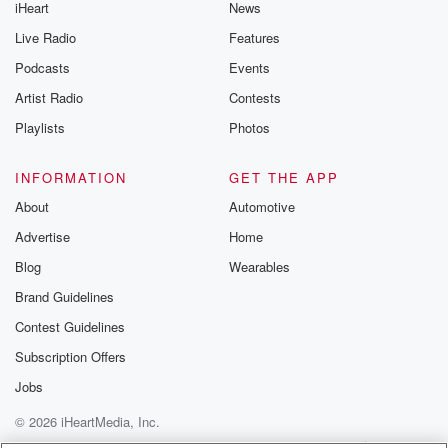
iHeart
News
Live Radio
Features
Podcasts
Events
Artist Radio
Contests
Playlists
Photos
INFORMATION
GET THE APP
About
Automotive
Advertise
Home
Blog
Wearables
Brand Guidelines
Contest Guidelines
Subscription Offers
Jobs
© 2026 iHeartMedia, Inc.