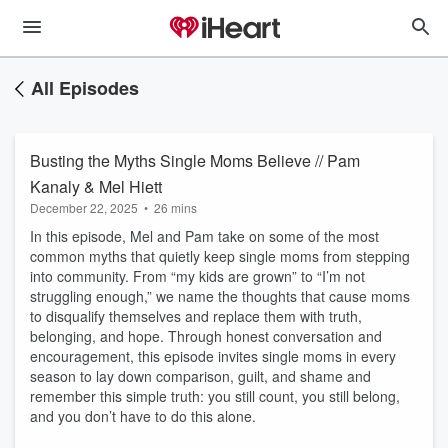
All Episodes
Busting the Myths Single Moms Believe // Pam
Kanaly & Mel Hiett
December 22, 2025
•
26 mins
In this episode, Mel and Pam take on some of the most
common myths that quietly keep single moms from stepping
into community. From “my kids are grown” to “I’m not
struggling enough,” we name the thoughts that cause moms
to disqualify themselves and replace them with truth,
belonging, and hope. Through honest conversation and
encouragement, this episode invites single moms in every
season to lay down comparison, guilt, and shame and
remember this simple truth: you still count, you still belong,
and you don’t have to do this alone.