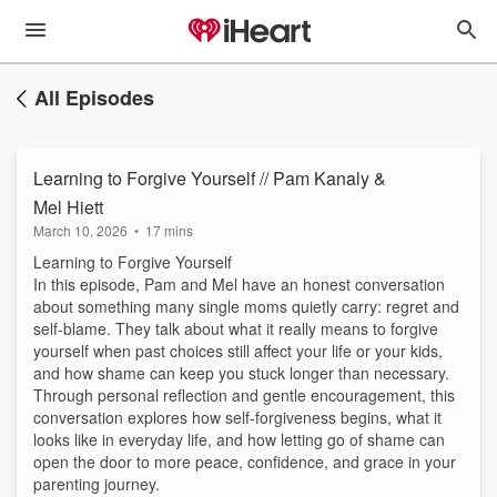
All Episodes
Learning to Forgive Yourself // Pam Kanaly &
Mel Hiett
March 10, 2026
•
17 mins
Learning to Forgive Yourself
In this episode, Pam and Mel have an honest conversation
about something many single moms quietly carry: regret and
self-blame. They talk about what it really means to forgive
yourself when past choices still affect your life or your kids,
and how shame can keep you stuck longer than necessary.
Through personal reflection and gentle encouragement, this
conversation explores how self-forgiveness begins, what it
looks like in everyday life, and how letting go of shame can
open the door to more peace, confidence, and grace in your
parenting journey.