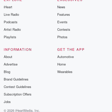
iHeart
News
Live Radio
Features
Podcasts
Events
Artist Radio
Contests
Playlists
Photos
INFORMATION
GET THE APP
About
Automotive
Advertise
Home
Blog
Wearables
Brand Guidelines
Contest Guidelines
Subscription Offers
Jobs
© 2026 iHeartMedia, Inc.