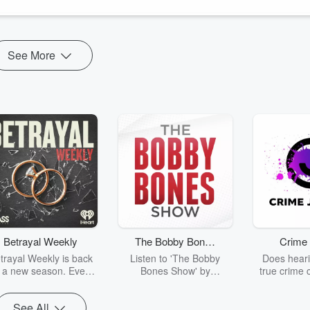
See More
Betrayal Weekly
The Bobby Bones
Crime 
Show
trayal Weekly is back
Listen to 'The Bobby
Does heari
r a new season. Every
Bones Show' by
true crime 
Thursday, Betrayal
downloading the daily full
leave you s
ekly shares first-hand
replay.
internet fo
See All
ounts of broken trust,
behind the 