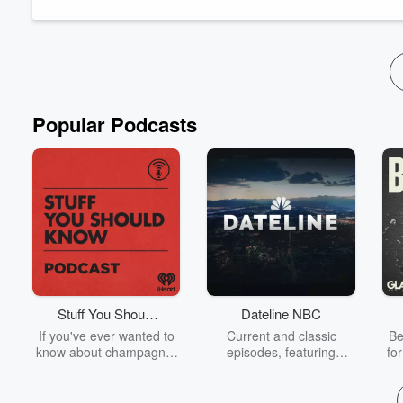
Popular Podcasts
Stuff You Should
Dateline NBC
Know
If you've ever wanted to
Current and classic
Be
know about champagne,
episodes, featuring
fo
satanism, the Stonewall
compelling true-crime
Uprising, chaos theory,
mysteries, powerful
We
LSD, El Nino, true crime
documentaries and in-
acc