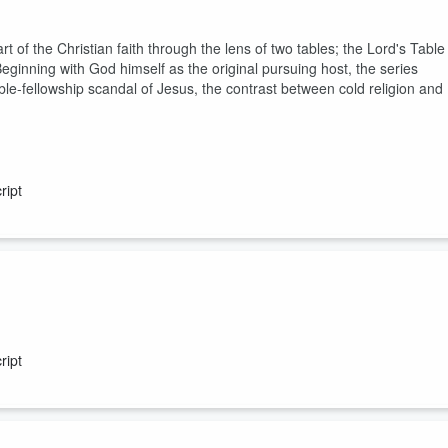
t of the Christian faith through the lens of two tables; the Lord's Table
eginning with God himself as the original pursuing host, the series
e-fellowship scandal of Jesus, the contrast between cold religion and
ript
ript