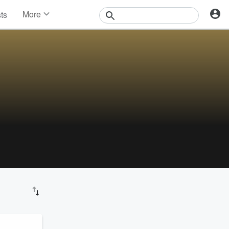
More
sts
News
Features
Events
Contests
Photos