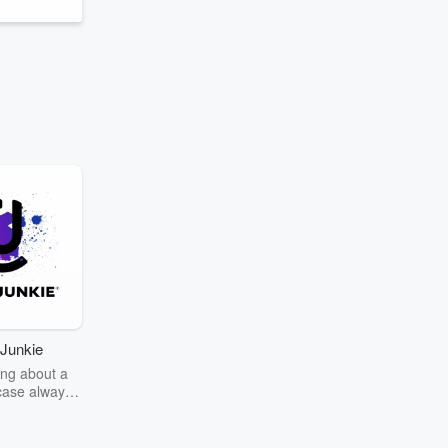
Junkie
ng about a
case always
couring the
r the truth
story? Dive