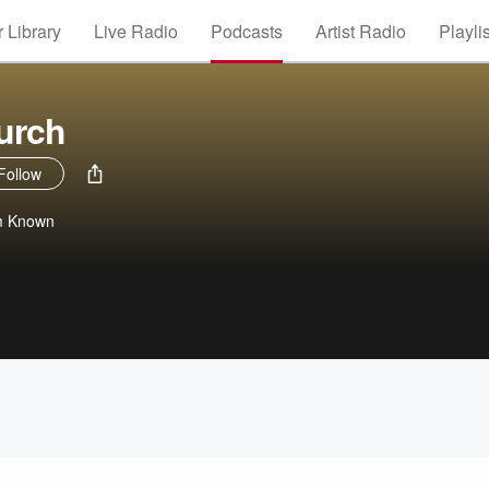
 Library
Live Radio
Podcasts
Artist Radio
Playli
urch
Follow
m Known