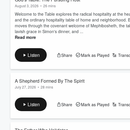
August 3, 2026
•
26 mins
Welcome to the Table explores the radical hospitality at the hear
and the ordinary hospitality table of home and neighborhood. B
moves through the covenant welcome of Mephibosheth, the tabl
lavish grace in Simon's dinner, and ...
Read more
Listen
Share
Mark as Played
Transc
A Shepherd Formed By The Spirit
July 27, 2026
•
28 mins
Listen
Share
Mark as Played
Transc