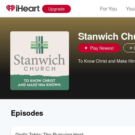
For You
Your
Upgrade
Stanwich Ch
Play Newest
To Know Christ and Make Hi
Episodes
God's Table: The Pursuing Host