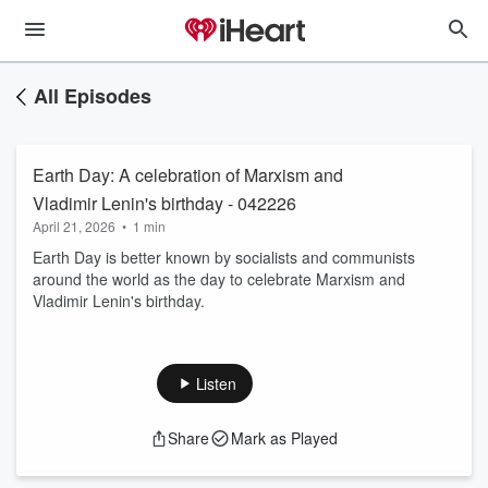
All Episodes
Earth Day: A celebration of Marxism and
Vladimir Lenin's birthday - 042226
April 21, 2026
•
1 min
Earth Day is better known by socialists and communists
around the world as the day to celebrate Marxism and
Vladimir Lenin's birthday.
Listen
Share
Mark as Played