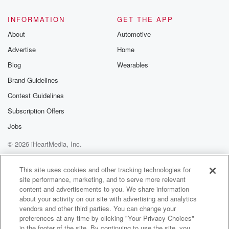
INFORMATION
GET THE APP
About
Automotive
Advertise
Home
Blog
Wearables
Brand Guidelines
Contest Guidelines
Subscription Offers
Jobs
© 2026 iHeartMedia, Inc.
Help
Privacy Policy
Your Privacy Choices
Terms of Use
AdChoices
This site uses cookies and other tracking technologies for
site performance, marketing, and to serve more relevant
content and advertisements to you. We share information
about your activity on our site with advertising and analytics
vendors and other third parties. You can change your
preferences at any time by clicking "Your Privacy Choices"
in the footer of the site. By continuing to use the site, you