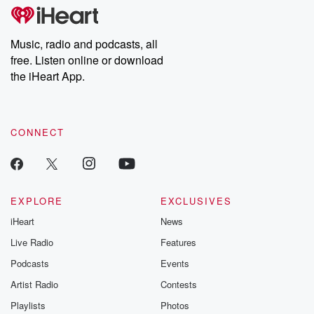
tales and accounts of resilience against all odds. From the
producers of the critically acclaimed Betrayal series, Betrayal
Weekly drops new episodes every Thursday. If you would like to
share your story, you can reach out to the Betrayal Team by
Music, radio and podcasts, all
emailing them at betrayalpod@gmail.com and follow us on
free. Listen online or download
Instagram at @betrayalpod and @glasspodcasts. Please join
our Substack for additional exclusive content, curated book
the iHeart App.
recommendations, and community discussions. Sign up FREE
by clicking this link Beyond Betrayal Substack. Join our
community dedicated to truth, resilience, and healing. Your
voice matters! Be a part of our Betrayal journey on Substack.
CONNECT
EXPLORE
EXCLUSIVES
iHeart
News
Live Radio
Features
Podcasts
Events
Artist Radio
Contests
Playlists
Photos