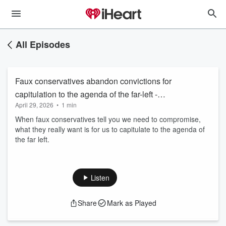
All Episodes
Faux conservatives abandon convictions for
capitulation to the agenda of the far-left -
April 29, 2026
•
1 min
043026
When faux conservatives tell you we need to compromise,
what they really want is for us to capitulate to the agenda of
the far left.
Listen
Share
Mark as Played