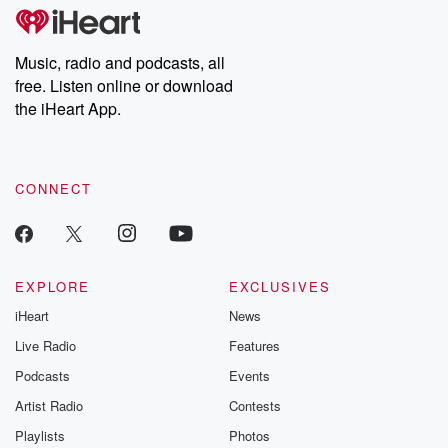
tales and accounts of resilience against all odds. From the
producers of the critically acclaimed Betrayal series, Betrayal
Weekly drops new episodes every Thursday. If you would like to
share your story, you can reach out to the Betrayal Team by
Music, radio and podcasts, all
emailing them at betrayalpod@gmail.com and follow us on
free. Listen online or download
Instagram at @betrayalpod and @glasspodcasts. Please join
our Substack for additional exclusive content, curated book
the iHeart App.
recommendations, and community discussions. Sign up FREE
by clicking this link Beyond Betrayal Substack. Join our
community dedicated to truth, resilience, and healing. Your
voice matters! Be a part of our Betrayal journey on Substack.
CONNECT
EXPLORE
EXCLUSIVES
iHeart
News
Live Radio
Features
Podcasts
Events
Artist Radio
Contests
Playlists
Photos