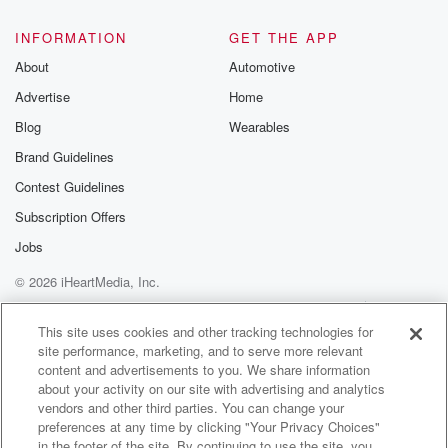
INFORMATION
GET THE APP
About
Automotive
Advertise
Home
Blog
Wearables
Brand Guidelines
Contest Guidelines
Subscription Offers
Jobs
© 2026 iHeartMedia, Inc.
Help
Privacy Policy
Your Privacy Choices
Terms of Use
AdChoices
This site uses cookies and other tracking technologies for
site performance, marketing, and to serve more relevant
content and advertisements to you. We share information
about your activity on our site with advertising and analytics
vendors and other third parties. You can change your
preferences at any time by clicking "Your Privacy Choices"
in the footer of the site. By continuing to use the site, you