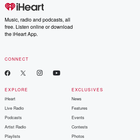
tales and accounts of resilience against all odds. From the
producers of the critically acclaimed Betrayal series, Betrayal
Weekly drops new episodes every Thursday. If you would like to
share your story, you can reach out to the Betrayal Team by
Music, radio and podcasts, all
emailing them at betrayalpod@gmail.com and follow us on
free. Listen online or download
Instagram at @betrayalpod and @glasspodcasts. Please join
our Substack for additional exclusive content, curated book
the iHeart App.
recommendations, and community discussions. Sign up FREE
by clicking this link Beyond Betrayal Substack. Join our
community dedicated to truth, resilience, and healing. Your
voice matters! Be a part of our Betrayal journey on Substack.
CONNECT
EXPLORE
EXCLUSIVES
iHeart
News
Live Radio
Features
Podcasts
Events
Artist Radio
Contests
Playlists
Photos