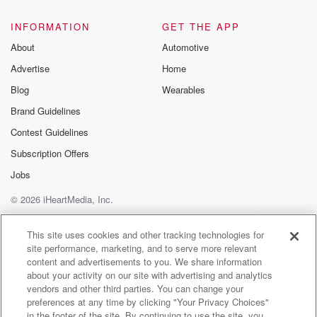
INFORMATION
GET THE APP
About
Automotive
Advertise
Home
Blog
Wearables
Brand Guidelines
Contest Guidelines
Subscription Offers
Jobs
© 2026 iHeartMedia, Inc.
Help
Privacy Policy
Your Privacy Choices
Terms of Use
AdChoices
This site uses cookies and other tracking technologies for
site performance, marketing, and to serve more relevant
content and advertisements to you. We share information
about your activity on our site with advertising and analytics
vendors and other third parties. You can change your
preferences at any time by clicking "Your Privacy Choices"
in the footer of the site. By continuing to use the site, you