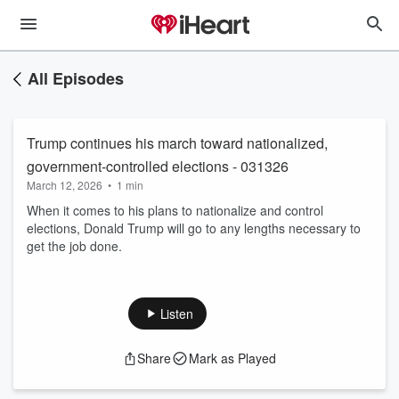
All Episodes
Trump continues his march toward nationalized,
government-controlled elections - 031326
March 12, 2026
•
1 min
When it comes to his plans to nationalize and control
elections, Donald Trump will go to any lengths necessary to
get the job done.
Listen
Share
Mark as Played