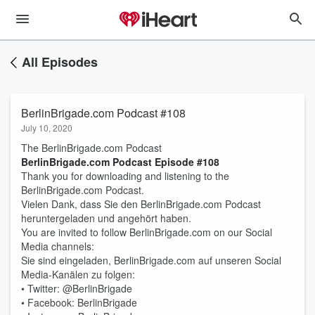
All Episodes
BerlinBrigade.com Podcast #108
July 10, 2020
The BerlinBrigade.com Podcast
BerlinBrigade.com Podcast Episode #108
Thank you for downloading and listening to the
BerlinBrigade.com Podcast.
Vielen Dank, dass Sie den BerlinBrigade.com Podcast
heruntergeladen und angehört haben.
You are invited to follow BerlinBrigade.com on our Social
Media channels:
Sie sind eingeladen, BerlinBrigade.com auf unseren Social
Media-Kanälen zu folgen:
• Twitter: @BerlinBrigade
• Facebook: BerlinBrigade