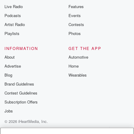
Live Radio
Features
Podcasts
Events
Artist Radio
Contests
Playlists
Photos
INFORMATION
GET THE APP
About
Automotive
Advertise
Home
Blog
Wearables
Brand Guidelines
Contest Guidelines
Subscription Offers
Jobs
© 2026 iHeartMedia, Inc.
Help
Privacy Policy
Your Privacy Choices