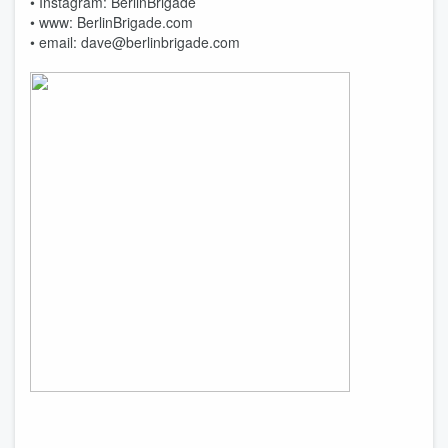
• Instagram: BerlinBrigade
• www: BerlinBrigade.com
• email: dave@berlinbrigade.com