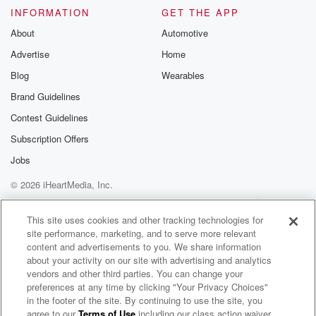
INFORMATION
GET THE APP
About
Automotive
Advertise
Home
Blog
Wearables
Brand Guidelines
Contest Guidelines
Subscription Offers
Jobs
© 2026 iHeartMedia, Inc.
Help
Privacy Policy
Your Privacy Choices
Terms of Use
AdChoices
This site uses cookies and other tracking technologies for
site performance, marketing, and to serve more relevant
content and advertisements to you. We share information
about your activity on our site with advertising and analytics
vendors and other third parties. You can change your
preferences at any time by clicking "Your Privacy Choices"
in the footer of the site. By continuing to use the site, you
agree to our
Terms of Use
including our class action waiver,
The BradCast w/ Brad Friedman