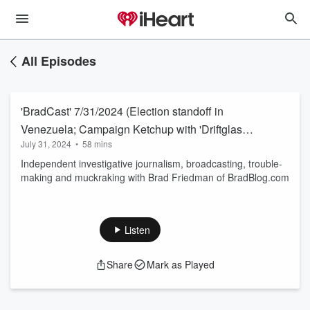
All Episodes
'BradCast' 7/31/2024 (Election standoff in
Venezuela; Campaign Ketchup with 'Driftglass'
July 31, 2024
•
58 mins
and Frances Langum, 'Pro Left Podcast')
Independent investigative journalism, broadcasting, trouble-
making and muckraking with Brad Friedman of BradBlog.com
Listen
Share
Mark as Played