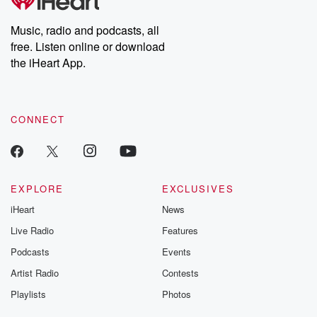
producers of the critically acclaimed Betrayal series, Betrayal
Weekly drops new episodes every Thursday. If you would like to
share your story, you can reach out to the Betrayal Team by
Music, radio and podcasts, all
emailing them at betrayalpod@gmail.com and follow us on
free. Listen online or download
Instagram at @betrayalpod and @glasspodcasts. Please join
our Substack for additional exclusive content, curated book
the iHeart App.
recommendations, and community discussions. Sign up FREE
by clicking this link Beyond Betrayal Substack. Join our
community dedicated to truth, resilience, and healing. Your
voice matters! Be a part of our Betrayal journey on Substack.
CONNECT
EXPLORE
EXCLUSIVES
iHeart
News
Live Radio
Features
Podcasts
Events
Artist Radio
Contests
Playlists
Photos