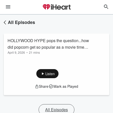
All Episodes
HOLLYWOOD HYPE pops the question...how
did popcorn get so popular as a movie time
April 9, 2026
•
21 mins
snack?
Listen
Share
Mark as Played
All Episodes