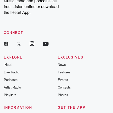
Music, radio and podcasts, all
emailing them at betrayalpod@gmail.com and follow us on
free. Listen online or download
Instagram at @betrayalpod and @glasspodcasts. Please join
our Substack for additional exclusive content, curated book
the iHeart App.
recommendations, and community discussions. Sign up FREE
by clicking this link Beyond Betrayal Substack. Join our
community dedicated to truth, resilience, and healing. Your
voice matters! Be a part of our Betrayal journey on Substack.
CONNECT
EXPLORE
EXCLUSIVES
iHeart
News
Live Radio
Features
Podcasts
Events
Artist Radio
Contests
Playlists
Photos
INFORMATION
GET THE APP