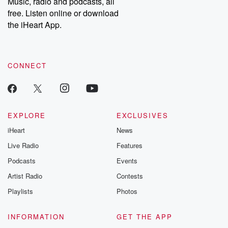
Music, radio and podcasts, all
emailing them at betrayalpod@gmail.com and follow us on
free. Listen online or download
Instagram at @betrayalpod and @glasspodcasts. Please join
our Substack for additional exclusive content, curated book
the iHeart App.
recommendations, and community discussions. Sign up FREE
by clicking this link Beyond Betrayal Substack. Join our
community dedicated to truth, resilience, and healing. Your
voice matters! Be a part of our Betrayal journey on Substack.
CONNECT
EXPLORE
EXCLUSIVES
iHeart
News
Live Radio
Features
Podcasts
Events
Artist Radio
Contests
Playlists
Photos
INFORMATION
GET THE APP