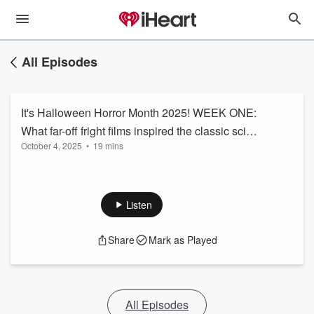
All Episodes
It's Halloween Horror Month 2025! WEEK ONE:
What far-off fright films inspired the classic sci-fi
October 4, 2025
•
19 mins
horror movie ALIEN? Listen...if you dare!
Listen
Share
Mark as Played
All Episodes