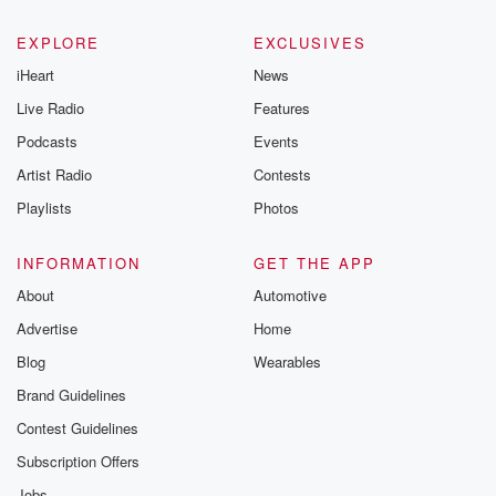
EXPLORE
EXCLUSIVES
iHeart
News
Live Radio
Features
Podcasts
Events
Artist Radio
Contests
Playlists
Photos
INFORMATION
GET THE APP
About
Automotive
Advertise
Home
Blog
Wearables
Brand Guidelines
Contest Guidelines
Subscription Offers
Jobs