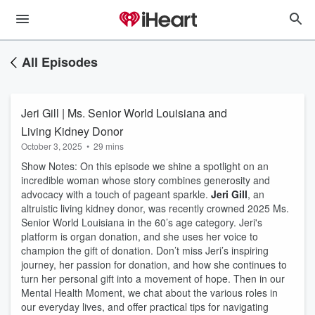
All Episodes
Jeri Gill | Ms. Senior World Louisiana and
Living Kidney Donor
October 3, 2025
•
29 mins
Show Notes: On this episode we shine a spotlight on an
incredible woman whose story combines generosity and
advocacy with a touch of pageant sparkle.
Jeri Gill
, an
altruistic living kidney donor, was recently crowned 2025 Ms.
Senior World Louisiana in the 60’s age category. Jeri's
platform is organ donation, and she uses her voice to
champion the gift of donation. Don’t miss Jeri’s inspiring
journey, her passion for donation, and how she continues to
turn her personal gift into a movement of hope. Then in our
Mental Health Moment, we chat about the various roles in
our everyday lives, and offer practical tips for navigating