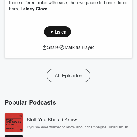
those different roles with ease, then we pause to honor donor
hero,
Lainey Glaze
.
Listen
Share
Mark as Played
All Episodes
Popular Podcasts
Stuff You Should Know
If you've ever wanted to know about champagne, satanism, the
Stonewall Uprising, chaos theory, LSD, El Nino, true crime and
Rosa Parks, then look no further. Josh and Chuck have you