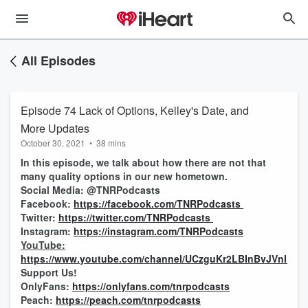
All Episodes
Episode 74 Lack of Options, Kelley's Date, and
More Updates
October 30, 2021
•
38 mins
In this episode, we talk about how there are not that
many quality options in our new hometown.
Social Media: @TNRPodcasts
Facebook:
https://facebook.com/TNRPodcasts
Twitter:
https://twitter.com/TNRPodcasts
Instagram:
https://instagram.com/TNRPodcasts
YouTube:
https://www.youtube.com/channel/UCzguKr2LBInBvJVnI1pV
Support Us!
OnlyFans:
https://onlyfans.com/tnrpodcasts
Peach:
https://peach.com/tnrpodcasts