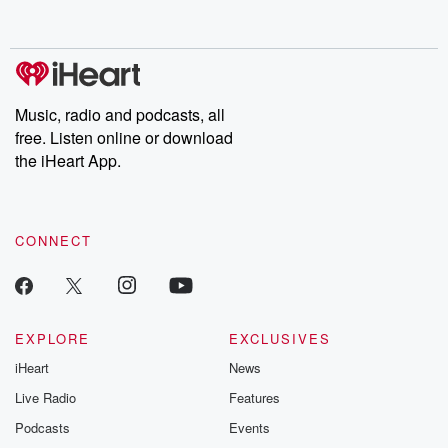
behind. Hosted by Andrea Gunning, this weekly ongoing series
digs into real-life stories of betrayal and the aftermath. From
stories of double lives to dark discoveries, these are cautionary
tales and accounts of resilience against all odds. From the
producers of the critically acclaimed Betrayal series, Betrayal
Weekly drops new episodes every Thursday. If you would like to
share your story, you can reach out to the Betrayal Team by
Music, radio and podcasts, all
emailing them at betrayalpod@gmail.com and follow us on
free. Listen online or download
Instagram at @betrayalpod and @glasspodcasts. Please join
our Substack for additional exclusive content, curated book
the iHeart App.
recommendations, and community discussions. Sign up FREE
by clicking this link Beyond Betrayal Substack. Join our
community dedicated to truth, resilience, and healing. Your
voice matters! Be a part of our Betrayal journey on Substack.
CONNECT
EXPLORE
EXCLUSIVES
iHeart
News
Live Radio
Features
Podcasts
Events