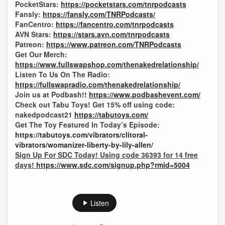
PocketStars:
https://pocketstars.com/tnrpodcasts
Fansly:
https://fansly.com/TNRPodcasts/
FanCentro:
https://fancentro.com/tnrpodcasts
AVN Stars:
https://stars.avn.com/tnrpodcasts
Patreon:
https://www.patreon.com/TNRPodcasts
Get Our Merch:
https://www.fullswapshop.com/thenakedrelationship/
Listen To Us On The Radio:
https://fullswapradio.com/thenakedrelationship/
Join us at Podbash!!
https://www.podbashevent.com/
Check out Tabu Toys! Get 15% off using code:
nakedpodcast21
https://tabutoys.com/
Get The Toy Featured In Today’s Episode:
https://tabutoys.com/vibrators/clitoral-
vibrators/womanizer-liberty-by-lily-allen/
Sign Up For SDC Today! Using code 36393 for 14 free
days!
https://www.sdc.com/signup.php?rmid=5004
Listen