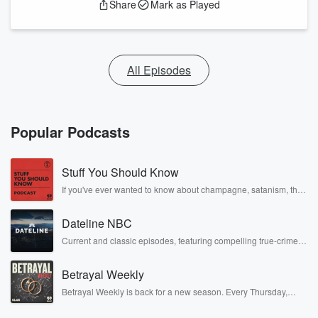
Share
Mark as Played
All Episodes
Popular Podcasts
Stuff You Should Know
If you've ever wanted to know about champagne, satanism, the
Stonewall Uprising, chaos theory, LSD, El Nino, true crime and
Rosa Parks, then look no further. Josh and Chuck have you
Dateline NBC
covered.
Current and classic episodes, featuring compelling true-crime
mysteries, powerful documentaries and in-depth investigations.
Follow now to get the latest episodes of Dateline NBC
Betrayal Weekly
completely free, or subscribe to Dateline Premium for ad-free
listening and exclusive bonus content: DatelinePremium.com
Betrayal Weekly is back for a new season. Every Thursday,
Betrayal Weekly shares first-hand accounts of broken trust,
shocking deceptions, and the trail of destruction they leave