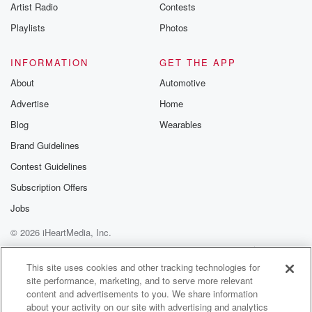
Artist Radio
Contests
Playlists
Photos
INFORMATION
GET THE APP
About
Automotive
Advertise
Home
Blog
Wearables
Brand Guidelines
Contest Guidelines
Subscription Offers
Jobs
© 2026 iHeartMedia, Inc.
Help
Privacy Policy
Your Privacy Choices
Terms of Use
AdChoices
This site uses cookies and other tracking technologies for
site performance, marketing, and to serve more relevant
content and advertisements to you. We share information
about your activity on our site with advertising and analytics