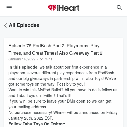
All Episodes
Episode 78 PodBash Part 2: Playrooms, Play
Times, and Great Times! Also Giveaway Part 2!
January 14, 2022
•
51 mins
In this episode,
we talk about our first experience in a
playroom, several different play experiences from PodBash,
and our big giveaways in partnership with Tabu Toys! We've
got some toys on the way! Possibly to you!
Want to win this MyPod Bullet? All you have to do is follow us
and Tabu Toys on Twitter! That's it!
If you win, be sure to leave your DMs open so we can get
your mailing address.
No purchase necessary! Winner will be announced on Friday
January 28th, 2022 EST.
Follow Tabu Toys On Twitter: