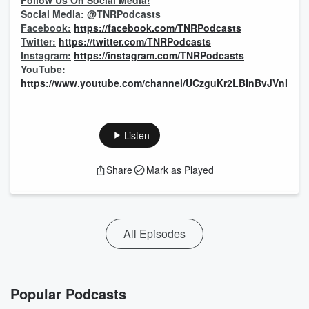
Follow Us On Social Media!
Social Media: @TNRPodcasts
Facebook:
https://facebook.com/TNRPodcasts
Twitter:
https://twitter.com/TNRPodcasts
Instagram:
https://instagram.com/TNRPodcasts
YouTube:
https://www.youtube.com/channel/UCzguKr2LBInBvJVnI1pV
Listen
Share
Mark as Played
All Episodes
Popular Podcasts