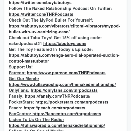
https://twitter.com/buytabutoys
Follow The Naked Relationship Podcast On Twitter:
https://twitter.com/TNRPodcasts
Check Out The MyPod Bullet For Yourself:
https://tabutoys.com/vibrators/clitoral-vibrators/mypod-
bullet-with-uv-sanitizing-case/
Check out Tabu Toys! Get 15% off using code:
nakedpodcast21
https://tabutoys.com/
Get The Toy Featured In Today’s Episode:
https://tabutoys.com/tenga-aero-dial-operated-suction-
control-masturbator
Support Us!
Patreon:
https://www.patreon.com/TNRPodcasts
Get Our Merch:
https://www.fullswapshop.com/thenakedrelationship/
OnlyFans:
https://onlyfans.com/tnrpodcasts
Fansly:
https://fansly.com/TNRPodcasts/
PocketStars:
https://pocketstars.com/tnrpodcasts
Peach:
https://peach.com/tnrpodcasts
FanCentro:
https://fancentro.com/tnrpodcasts
Listen To Us On The Radio:
https://fullswapradio.com/thenakedrelationship/