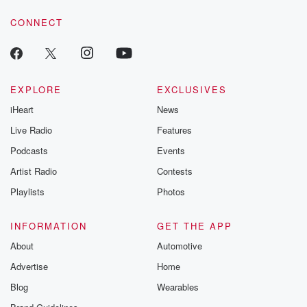
voice matters! Be a part of our Betrayal journey on Substack.
CONNECT
EXPLORE
EXCLUSIVES
iHeart
News
Live Radio
Features
Podcasts
Events
Artist Radio
Contests
Playlists
Photos
INFORMATION
GET THE APP
About
Automotive
Advertise
Home
Blog
Wearables