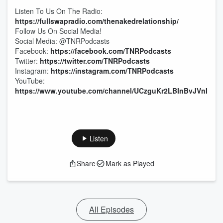
Listen To Us On The Radio:
https://fullswapradio.com/thenakedrelationship/
Follow Us On Social Media!
Social Media: @TNRPodcasts
Facebook:
https://facebook.com/TNRPodcasts
Twitter:
https://twitter.com/TNRPodcasts
Instagram:
https://instagram.com/TNRPodcasts
YouTube:
https://www.youtube.com/channel/UCzguKr2LBInBvJVnI1pV
Listen
Share
Mark as Played
All Episodes