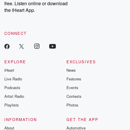
free. Listen online or download
Instagram at @betrayalpod and @glasspodcasts. Please join
our Substack for additional exclusive content, curated book
the iHeart App.
recommendations, and community discussions. Sign up FREE
by clicking this link Beyond Betrayal Substack. Join our
community dedicated to truth, resilience, and healing. Your
voice matters! Be a part of our Betrayal journey on Substack.
CONNECT
EXPLORE
EXCLUSIVES
iHeart
News
Live Radio
Features
Podcasts
Events
Artist Radio
Contests
Playlists
Photos
INFORMATION
GET THE APP
About
Automotive