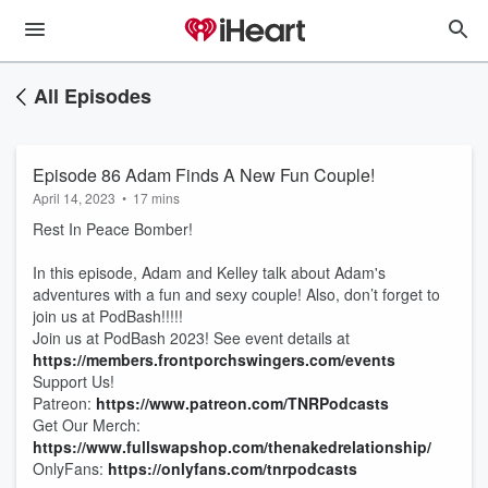
All Episodes
Episode 86 Adam Finds A New Fun Couple!
April 14, 2023
•
17 mins
Rest In Peace Bomber!
In this episode, Adam and Kelley talk about Adam's
adventures with a fun and sexy couple! Also, don’t forget to
join us at PodBash!!!!!
Join us at PodBash 2023! See event details at
https://members.frontporchswingers.com/events
Support Us!
Patreon:
https://www.patreon.com/TNRPodcasts
Get Our Merch:
https://www.fullswapshop.com/thenakedrelationship/
OnlyFans:
https://onlyfans.com/tnrpodcasts