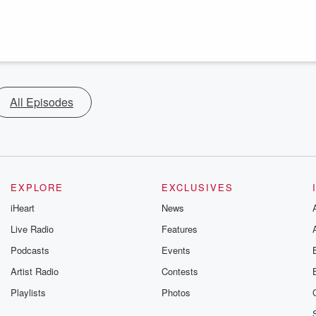
All Episodes
EXPLORE
EXCLUSIVES
iHeart
News
Live Radio
Features
Podcasts
Events
Artist Radio
Contests
Playlists
Photos