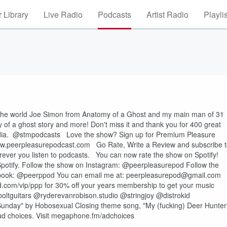
 Library
Live Radio
Podcasts
Artist Radio
Playli
in the world Joe Simon from Anatomy of a Ghost and my main man of 31
y of a ghost story and more! Don't miss it and thank you for 400 great
edia. @stmpodcasts Love the show? Sign up for Premium Pleasure
: ⁠⁠⁠⁠⁠⁠⁠⁠⁠⁠www.peerpleasurepodcast.com⁠⁠⁠⁠⁠⁠⁠⁠⁠⁠ Go Rate, Write a Review and subscribe 
rever you listen to podcasts. You can now rate the show on Spotify!
Spotify. Follow the show on Instagram: @peerpleasurepod Follow the
erppod You can email me at: ⁠⁠⁠⁠⁠⁠⁠⁠⁠⁠peerpleasurepod@gmail.com⁠⁠⁠⁠⁠⁠⁠⁠⁠⁠
id.com/vip/ppp for 30% off your years membership to get your music
boltguitars @ryderevanrobison.studio @stringjoy @distrokid
Sunday" by Hobosexual Closing theme song, "My (fucking) Deer Hunter
d choices. Visit megaphone.fm/adchoices