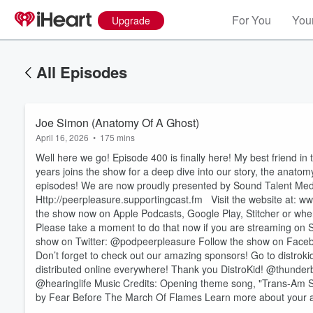
For You
Your
Upgrade
All Episodes
Joe Simon (Anatomy Of A Ghost)
April 16, 2026
•
175 mins
Well here we go! Episode 400 is finally here! My best friend 
years joins the show for a deep dive into our story, the anatom
episodes! We are now proudly presented by Sound Talent M
⁠⁠⁠⁠⁠⁠⁠⁠⁠⁠Http://peerpleasure.supportingcast.fm⁠⁠⁠⁠⁠⁠⁠⁠⁠⁠ Visit the website at
the show now on Apple Podcasts, Google Play, Stitcher or whe
Please take a moment to do that now if you are streaming on 
Volume
show on Twitter: @podpeerpleasure Follow the show on Facebook: @pe
60%
Don’t forget to check out our amazing sponsors! Go to distrok
distributed online everywhere! Thank you DistroKid! @thunder
@hearinglife Music Credits: Opening theme song, "Trans-Am 
by Fear Before The March Of Flames Learn more about your a