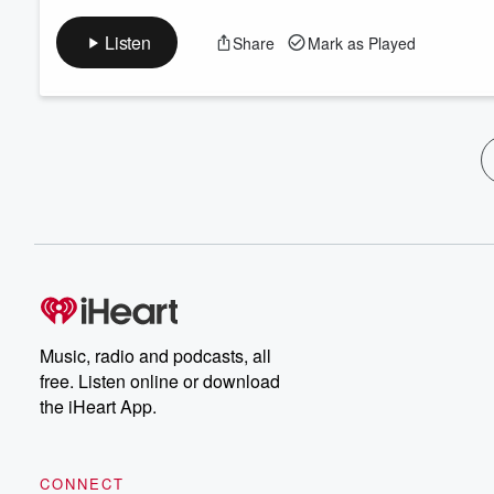
Listen
Share
Mark as Played
Music, radio and podcasts, all
free. Listen online or download
the iHeart App.
CONNECT