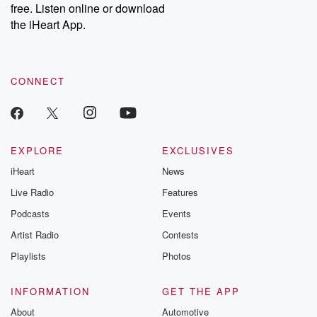
free. Listen online or download
Instagram at @betrayalpod and @glasspodcasts. Please join
our Substack for additional exclusive content, curated book
the iHeart App.
recommendations, and community discussions. Sign up FREE
by clicking this link Beyond Betrayal Substack. Join our
community dedicated to truth, resilience, and healing. Your
voice matters! Be a part of our Betrayal journey on Substack.
CONNECT
EXPLORE
EXCLUSIVES
iHeart
News
Live Radio
Features
Podcasts
Events
Artist Radio
Contests
Playlists
Photos
INFORMATION
GET THE APP
About
Automotive