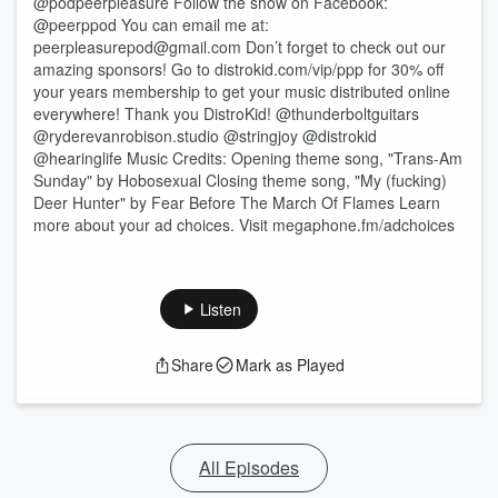
@podpeerpleasure Follow the show on Facebook:
@peerppod You can email me at:
⁠⁠⁠⁠⁠⁠⁠peerpleasurepod@gmail.com⁠⁠⁠⁠⁠⁠⁠ Don’t forget to check out our
amazing sponsors! Go to distrokid.com/vip/ppp for 30% off
your years membership to get your music distributed online
everywhere! Thank you DistroKid! @thunderboltguitars
@ryderevanrobison.studio @stringjoy @distrokid
@hearinglife Music Credits: Opening theme song, "Trans-Am
Sunday" by Hobosexual Closing theme song, "My (fucking)
Deer Hunter" by Fear Before The March Of Flames Learn
more about your ad choices. Visit megaphone.fm/adchoices
Listen
Share
Mark as Played
All Episodes