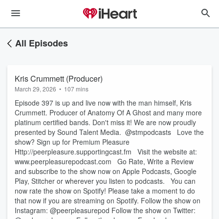
All Episodes
Kris Crummett (Producer)
March 29, 2026
•
107 mins
Episode 397 is up and live now with the man himself, Kris
Crummett. Producer of Anatomy Of A Ghost and many more
platinum certified bands. Don't miss it! We are now proudly
presented by Sound Talent Media. @stmpodcasts Love the
show? Sign up for Premium Pleasure
⁠⁠⁠⁠⁠⁠⁠Http://peerpleasure.supportingcast.fm⁠⁠⁠⁠⁠⁠⁠ Visit the website at:
⁠⁠⁠⁠⁠⁠⁠www.peerpleasurepodcast.com⁠⁠⁠⁠⁠⁠⁠ Go Rate, Write a Review
and subscribe to the show now on Apple Podcasts, Google
Play, Stitcher or wherever you listen to podcasts. You can
now rate the show on Spotify! Please take a moment to do
that now if you are streaming on Spotify. Follow the show on
Instagram: @peerpleasurepod Follow the show on Twitter: