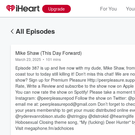
For You
Your
Upgrade
All Episodes
Mike Shaw (This Day Forward)
March 23, 2025
•
101 mins
Episode 387 is up and live now with my dude, Mike Shaw, from 
coast tour to today still killing it! Don't miss this chat! We
show? Sign up for Premium Pleasure Http://peerpleasure.sup
Rate, Write a Review and subscribe to the show now on Apple 
You can now rate the show on Spotify! Please take a moment to
Instagram: @peerpleasurepod Follow the show on Twitter: @
Volume
email me at: peerpleasurepod@gmail.com Don’t forget to check
60%
your years membership to get your music distributed online e
@ryderevanrobison.studio @stringjoy @distrokid @hearinglif
Hobosexual Closing theme song, "My (fucking) Deer Hunter" 
Visit megaphone.fm/adchoices