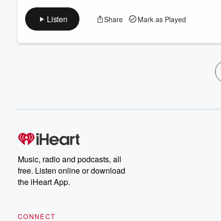
Listen
Share
Mark as Played
Music, radio and podcasts, all
free. Listen online or download
the iHeart App.
CONNECT