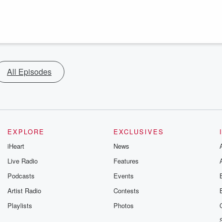
All Episodes
EXPLORE
EXCLUSIVES
iHeart
News
Live Radio
Features
Podcasts
Events
Artist Radio
Contests
Playlists
Photos