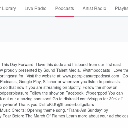
 Library
Live Radio
Podcasts
Artist Radio
Playli
This Day Forward! I love this dude and his band from our first east
 are now proudly presented by Sound Talent Media. @stmpodcasts Love th
portingcast.fm Visit the website at: www.peerpleasurepodcast.com Go
Podcasts, Google Play, Stitcher or wherever you listen to podcasts.
 do that now if you are streaming on Spotify. Follow the show on
podpeerpleasure Follow the show on Facebook: @peerppod You can
 out our amazing sponsors! Go to distrokid.com/vip/ppp for 30% off
verywhere! Thank you DistroKid! @thunderboltguitars
e Music Credits: Opening theme song, "Trans-Am Sunday" by
by Fear Before The March Of Flames Learn more about your ad choices