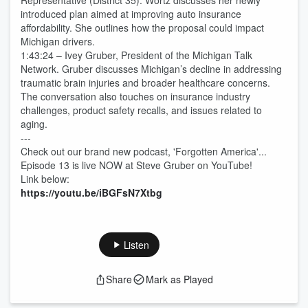
Representative (District 35). Wortz discusses her newly
introduced plan aimed at improving auto insurance
affordability. She outlines how the proposal could impact
Michigan drivers.
1:43:24 – Ivey Gruber, President of the Michigan Talk
Network. Gruber discusses Michigan’s decline in addressing
traumatic brain injuries and broader healthcare concerns.
The conversation also touches on insurance industry
challenges, product safety recalls, and issues related to
aging.
---
Check out our brand new podcast, 'Forgotten America'...
Episode 13 is live NOW at Steve Gruber on YouTube!
Link below:
https://youtu.be/iBGFsN7Xtbg
Listen
Share
Mark as Played