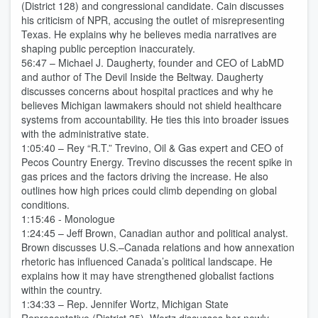
(District 128) and congressional candidate. Cain discusses
his criticism of NPR, accusing the outlet of misrepresenting
Texas. He explains why he believes media narratives are
shaping public perception inaccurately.
56:47 – Michael J. Daugherty, founder and CEO of LabMD
and author of The Devil Inside the Beltway. Daugherty
discusses concerns about hospital practices and why he
believes Michigan lawmakers should not shield healthcare
systems from accountability. He ties this into broader issues
with the administrative state.
1:05:40 – Rey “R.T.” Trevino, Oil & Gas expert and CEO of
Pecos Country Energy. Trevino discusses the recent spike in
gas prices and the factors driving the increase. He also
outlines how high prices could climb depending on global
conditions.
1:15:46 - Monologue
1:24:45 – Jeff Brown, Canadian author and political analyst.
Brown discusses U.S.–Canada relations and how annexation
rhetoric has influenced Canada’s political landscape. He
explains how it may have strengthened globalist factions
within the country.
1:34:33 – Rep. Jennifer Wortz, Michigan State