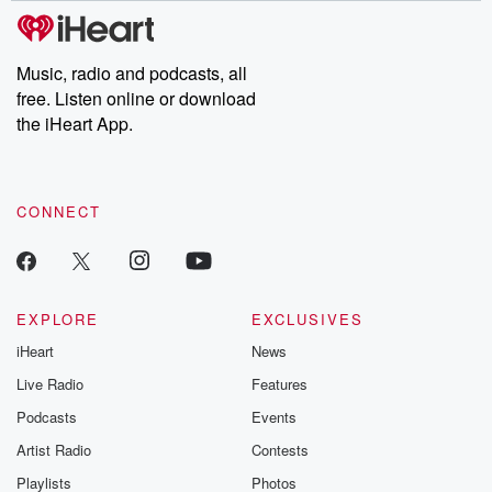
tales and accounts of resilience against all odds. From the
producers of the critically acclaimed Betrayal series, Betrayal
Weekly drops new episodes every Thursday. If you would like to
share your story, you can reach out to the Betrayal Team by
Music, radio and podcasts, all
emailing them at betrayalpod@gmail.com and follow us on
free. Listen online or download
Instagram at @betrayalpod and @glasspodcasts. Please join
our Substack for additional exclusive content, curated book
the iHeart App.
recommendations, and community discussions. Sign up FREE
by clicking this link Beyond Betrayal Substack. Join our
community dedicated to truth, resilience, and healing. Your
voice matters! Be a part of our Betrayal journey on Substack.
CONNECT
EXPLORE
EXCLUSIVES
iHeart
News
Live Radio
Features
Podcasts
Events
Artist Radio
Contests
Playlists
Photos