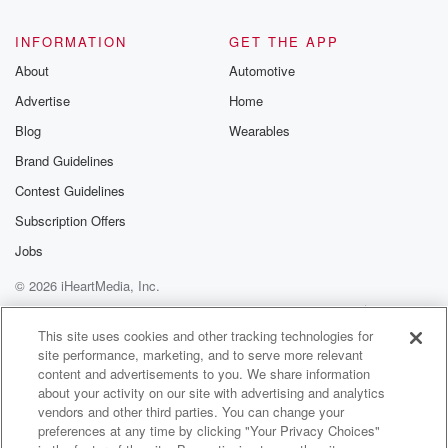
INFORMATION
GET THE APP
About
Automotive
Advertise
Home
Blog
Wearables
Brand Guidelines
Contest Guidelines
Subscription Offers
Jobs
© 2026 iHeartMedia, Inc.
Help
Privacy Policy
Your Privacy Choices
Terms of Use
AdChoices
This site uses cookies and other tracking technologies for
site performance, marketing, and to serve more relevant
content and advertisements to you. We share information
about your activity on our site with advertising and analytics
vendors and other third parties. You can change your
preferences at any time by clicking "Your Privacy Choices"