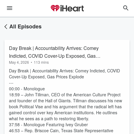
All Episodes
Day Break | Accountability Arrives: Comey
Indicted, COVID Cover-Up Exposed, Gas
May 4, 2026
•
113 mins
Prices Explode
Day Break | Accountability Arrives: Comey Indicted, COVID
Cover-Up Exposed, Gas Prices Explode
---
00:00 - Monologue
18:59 – John Tillman, CEO of the American Culture Project
and founder of the Hall of Giants. Tillman discusses his new
book Political Vise and his argument that the radical left has
gained control over key American institutions. He outlines
what he sees as a path to restoring liberty.
37:58 - Monologue Featuring Ivey Gruber
46:53 – Rep. Briscoe Cain, Texas State Representative