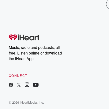
Music, radio and podcasts, all
free. Listen online or download
the iHeart App.
CONNECT
© 2026 iHeartMedia, Inc.