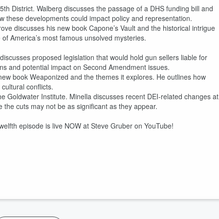
5th District. Walberg discusses the passage of a DHS funding bill and
how these developments could impact policy and representation.
grove discusses his new book Capone’s Vault and the historical intrigue
e of America’s most famous unsolved mysteries.
iscusses proposed legislation that would hold gun sellers liable for
cations and potential impact on Second Amendment issues.
s new book Weaponized and the themes it explores. He outlines how
ultural conflicts.
he Goldwater Institute. Minella discusses recent DEI-related changes at
e the cuts may not be as significant as they appear.
twelfth episode is live NOW at Steve Gruber on YouTube!