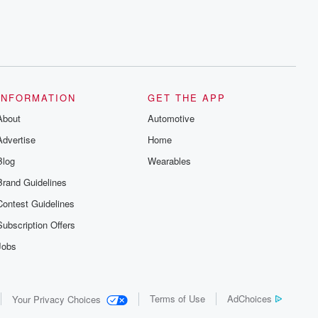
INFORMATION
GET THE APP
About
Automotive
Advertise
Home
Blog
Wearables
Brand Guidelines
Contest Guidelines
Subscription Offers
Jobs
Terms of Use
AdChoices
Your Privacy Choices