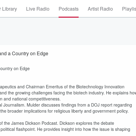
 Library
Live Radio
Podcasts
Artist Radio
Playli
 and a Country on Edge
Country on Edge
apeutics and Chairman Emeritus of the Biotechnology Innovation
and the growing challenges facing the biotech industry. He explains ho
ion and national competitiveness.
cal Journalism. Mulder discusses findings from a DOJ report regarding
s the broader implications for religious liberty and government policy.
of the James Dickson Podcast. Dickson explores the debate
olitical flashpoint. He provides insight into how the issue is shaping