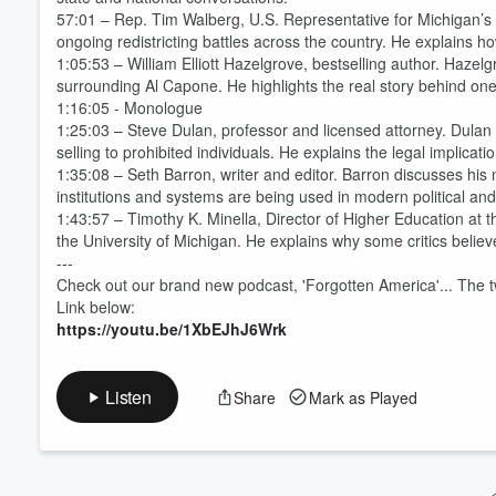
57:01 – Rep. Tim Walberg, U.S. Representative for Michigan’s 
ongoing redistricting battles across the country. He explains 
Volume
1:05:53 – William Elliott Hazelgrove, bestselling author. Hazel
60%
surrounding Al Capone. He highlights the real story behind on
1:16:05 - Monologue
1:25:03 – Steve Dulan, professor and licensed attorney. Dulan d
selling to prohibited individuals. He explains the legal impli
1:35:08 – Seth Barron, writer and editor. Barron discusses hi
institutions and systems are being used in modern political and c
1:43:57 – Timothy K. Minella, Director of Higher Education at t
the University of Michigan. He explains why some critics believ
---
Check out our brand new podcast, 'Forgotten America'... The 
Link below:
https://youtu.be/1XbEJhJ6Wrk
Listen
Share
Mark as Played