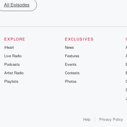
All Episodes
EXPLORE
EXCLUSIVES
iHeart
News
Live Radio
Features
Podcasts
Events
Artist Radio
Contests
Playlists
Photos
Help
Privacy Policy