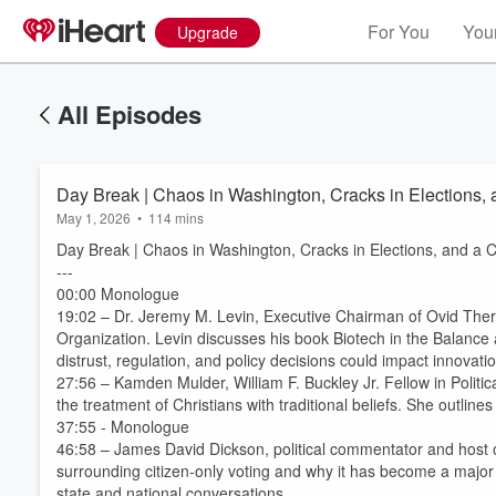
For You
Your
Upgrade
All Episodes
Day Break | Chaos in Washington, Cracks in Elections,
May 1, 2026
•
114 mins
Day Break | Chaos in Washington, Cracks in Elections, and a 
---
00:00 Monologue
19:02 – Dr. Jeremy M. Levin, Executive Chairman of Ovid Ther
Organization. Levin discusses his book Biotech in the Balance 
distrust, regulation, and policy decisions could impact innovat
27:56 – Kamden Mulder, William F. Buckley Jr. Fellow in Politi
the treatment of Christians with traditional beliefs. She outline
37:55 - Monologue
46:58 – James David Dickson, political commentator and host 
surrounding citizen-only voting and why it has become a major p
state and national conversations.